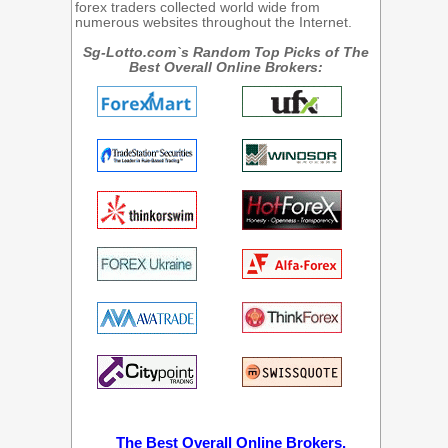
forex traders collected world wide from
numerous websites throughout the Internet.
Sg-Lotto.com`s Random Top Picks of The
Best Overall Online Brokers:
The Best Overall Online Brokers.