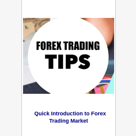
Quick Introduction to Forex
Trading Market