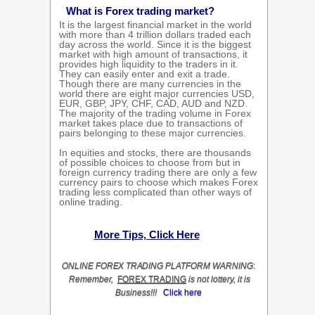
What is Forex trading market?
It is the largest financial market in the world
with more than 4 trillion dollars traded each
day across the world. Since it is the biggest
market with high amount of transactions, it
provides high liquidity to the traders in it.
They can easily enter and exit a trade.
Though there are many currencies in the
world there are eight major currencies USD,
EUR, GBP, JPY, CHF, CAD, AUD and NZD.
The majority of the trading volume in Forex
market takes place due to transactions of
pairs belonging to these major currencies.
In equities and stocks, there are thousands
of possible choices to choose from but in
foreign currency trading there are only a few
currency pairs to choose which makes Forex
trading less complicated than other ways of
online trading.
More Tips, Click Here
ONLINE
FOREX TRADING
PLATFORM
WARNING
:
Remember,
FOREX TRADING
is not lottery, it is
Business!!!
Click here