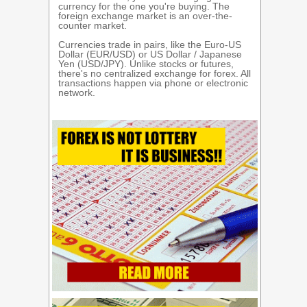
currency for the one you're buying. The
foreign exchange market is an over-the-
counter market.
Currencies trade in pairs, like the Euro-US
Dollar (EUR/USD) or US Dollar / Japanese
Yen (USD/JPY). Unlike stocks or futures,
there's no centralized exchange for forex. All
transactions happen via phone or electronic
network.