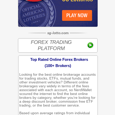
sg
-
lotto
.com
FOREX TRADING
PLATFORM
Top Rated Online Forex Brokers
(100+ Brokers)
Looking for the best online brokerage accounts
for trading stocks, ETFs, mutual funds, and
other investment vehicles? Different online
brokerages vary widely in terms of the fees
associated with each account, so NerdWallet
scoured the internet to find the best online
brokers by category, whether you’re looking for
a deep discount broker, commission free ETF
trading, or the best customer service.
Based upon average ratings from individual