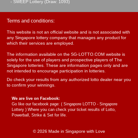
- SWEEP Lottery (Draw: 1093)
Terms and conditions:
This website is not an official website and is not associated with
any Singapore lottery company that manages any product for
which their services are employed.
The information available on the SG-LOTTO.COM website is
solely for the use of players and prospective players of The
Singapore lotteries. These are information pages only and are
not intended to encourage participation in lotteries.
Do check your results from any authorized lotto dealer near you
to confirm your winnings.
We are live on Facebook:
Go like our facebook page: (
Singapore LOTTO - Singapore
Lottery
) Where you can check your ticket results of Lotto,
Powerball, Strike & Set for life.
© 2026 Made in Singapore with Love