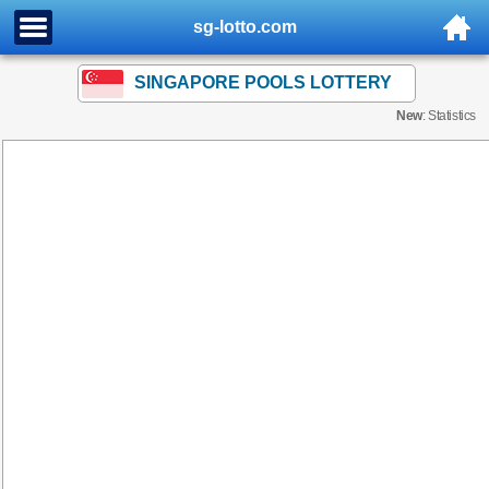
sg-lotto.com
SINGAPORE POOLS LOTTERY
New
: Statistics