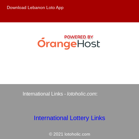
Download Lebanon Loto App
International Links -
lotoholic.com
:
International Lottery Links
© 2021
lotoholic.com