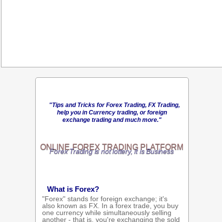
"Tips and Tricks for Forex Trading, FX Trading,
help you in Currency trading, or foreign
exchange trading and much more."
ONLINE
FOREX TRADING
PLATFORM
Forex Trading is not lottery, it is Business
What is Forex?
"Forex" stands for foreign exchange; it's
also known as FX. In a forex trade, you buy
one currency while simultaneously selling
another - that is, you're exchanging the sold