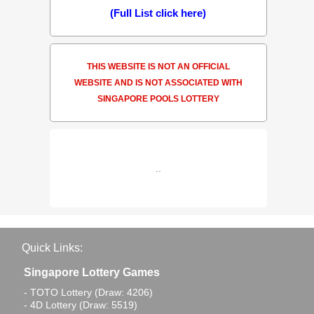
(Full List click here)
THIS WEBSITE IS NOT AN OFFICIAL
WEBSITE AND IS NOT ASSOCIATED WITH
SINGAPORE POOLS LOTTERY
..
Quick Links:
Singapore Lottery Games
- TOTO Lottery (Draw: 4206)
- 4D Lottery (Draw: 5519)