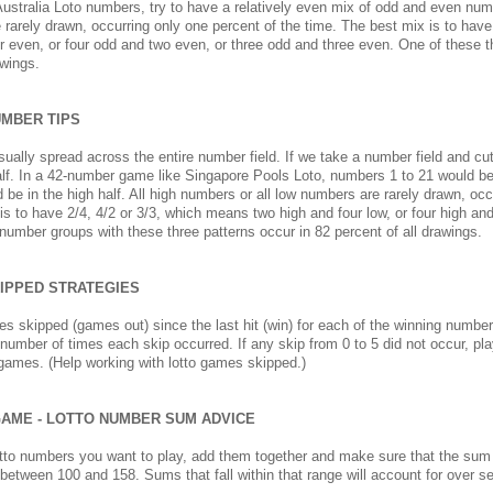
ustralia Loto numbers, try to have a relatively even mix of odd and even nu
 rarely drawn, occurring only one percent of the time. The best mix is to have 
even, or four odd and two even, or three odd and three even. One of these th
awings.
UMBER TIPS
ally spread across the entire number field. If we take a number field and cut 
alf. In a 42-number game like Singapore Pools Loto, numbers 1 to 21 would be 
be in the high half. All high numbers or all low numbers are rarely drawn, occ
is to have 2/4, 4/2 or 3/3, which means two high and four low, or four high and
number groups with these three patterns occur in 82 percent of all drawings.
IPPED STRATEGIES
s skipped (games out) since the last hit (win) for each of the winning numbers
umber of times each skip occurred. If any skip from 0 to 5 did not occur, pl
 games. (Help working with lotto games skipped.)
GAME - LOTTO NUMBER SUM ADVICE
otto numbers you want to play, add them together and make sure that the sum
tween 100 and 158. Sums that fall within that range will account for over se