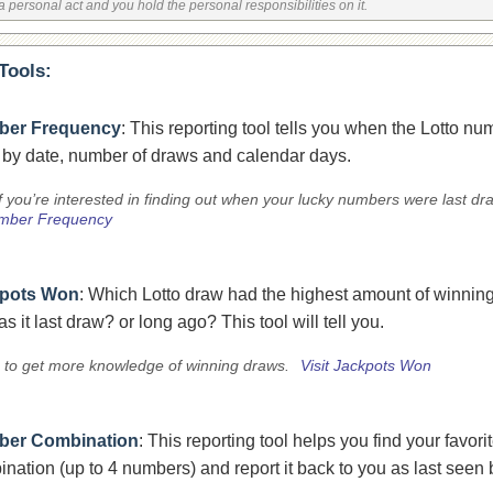
 a personal act and you hold the personal responsibilities on it.
 Tools:
er Frequency
: This reporting tool tells you when the Lotto nu
 by date, number of draws and calendar days.
 if you’re interested in finding out when your lucky numbers were last d
umber Frequency
pots Won
: Which Lotto draw had the highest amount of winni
as it last draw? or long ago? This tool will tell you.
 to to get more knowledge of winning draws.
Visit Jackpots Won
er Combination
: This reporting tool helps you find your favor
nation (up to 4 numbers) and report it back to you as last seen 