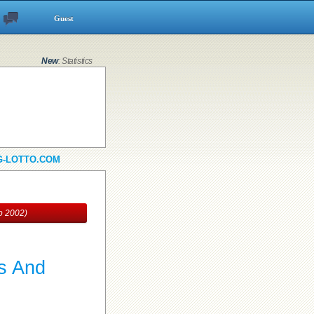
Guest
New
: Statistics
G-LOTTO.COM
 2002)
s And