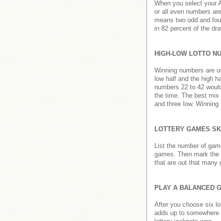
When you select your A
or all even numbers are
means two odd and four 
in 82 percent of the dr
HIGH-LOW LOTTO N
Winning numbers are usu
low half and the high h
numbers 22 to 42 would 
the time. The best mix 
and three low. Winning 
LOTTERY GAMES SK
List the number of game
games. Then mark the n
that are out that many
PLAY A BALANCED 
After you choose six l
adds up to somewhere be