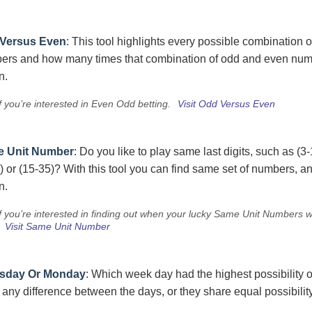
Versus Even
: This tool highlights every possible combination 
ers and how many times that combination of odd and even nu
n.
 if you’re interested in Even Odd betting.
Visit Odd Versus Even
 Unit Number
: Do you like to play same last digits, such as (3-
) or (15-35)? With this tool you can find same set of numbers, an
n.
 if you’re interested in finding out when your lucky Same Unit Numbers 
Visit Same Unit Number
sday Or Monday
: Which week day had the highest possibility o
 any difference between the days, or they share equal possibilit