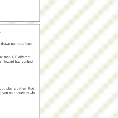
.
y drawn numbers form
re than 180 different
il Howard has verified
 you play a pattern that
ing you no chance to win