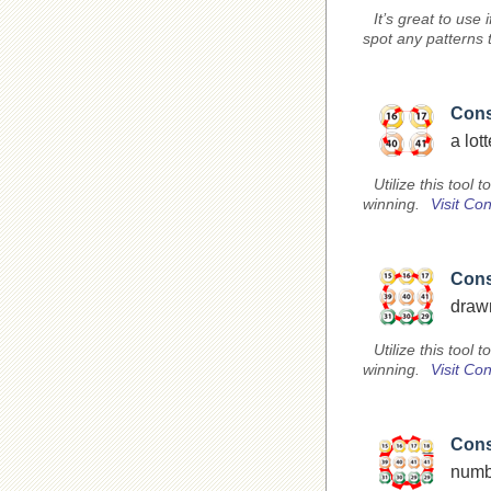
It’s great to use
spot any patterns 
Cons
a lot
Utilize this tool
winning.
Visit Co
Cons
drawn
Utilize this tool
winning.
Visit Con
Cons
numbe