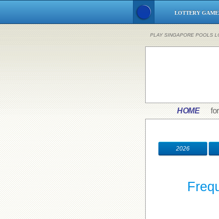
LOTTERY GAME
PLAY SINGAPORE POOLS LOTTO
HOME
for
2026
Freq