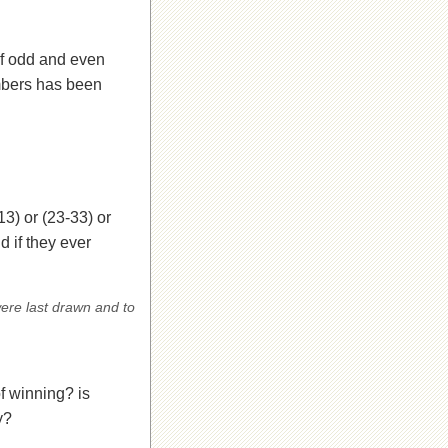
of odd and even
mbers has been
13) or (23-33) or
d if they ever
were last drawn and to
f winning? is
y?