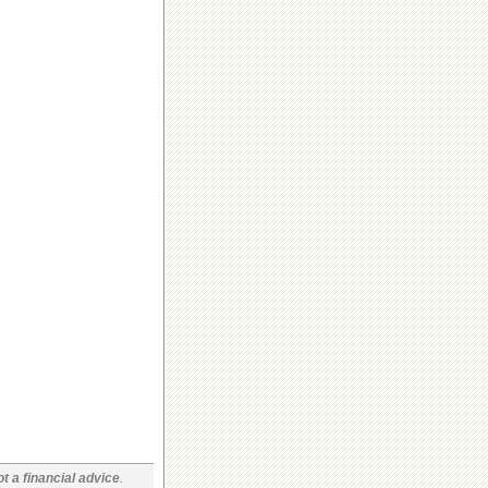
not a financial advice
.