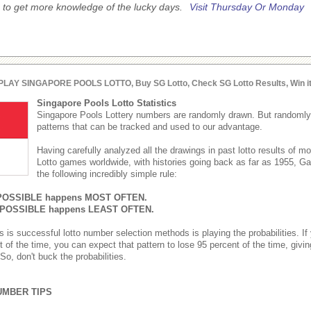
 to to get more knowledge of the lucky days.
Visit Thursday Or Monday
PLAY SINGAPORE POOLS LOTTO, Buy SG Lotto, Check SG Lotto Results, Win it
Singapore Pools Lotto Statistics
Singapore Pools Lottery numbers are randomly drawn. But randoml
patterns that can be tracked and used to our advantage.
Having carefully analyzed all the drawings in past lotto results of mo
Lotto games worldwide, with histories going back as far as 1955, Ga
the following incredibly simple rule:
 POSSIBLE happens MOST OFTEN.
T POSSIBLE happens LEAST OFTEN.
s is successful lotto number selection methods is playing the probabilities. If
t of the time, you can expect that pattern to lose 95 percent of the time, giv
So, don't buck the probabilities.
UMBER TIPS