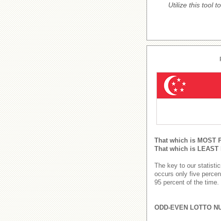
Utilize this tool
That which is MOST
That which is LEAS
The key to our statistic
occurs only five percen
95 percent of the time. 
ODD-EVEN LOTTO N