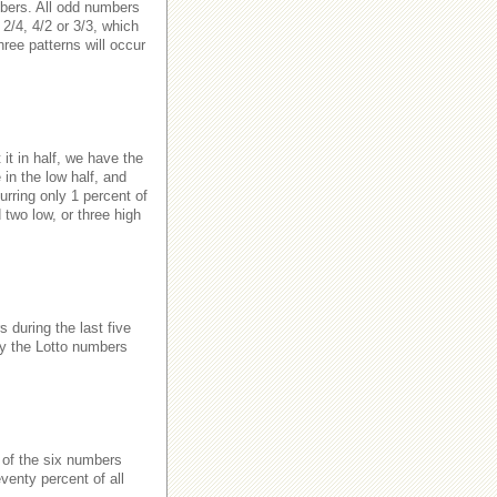
mbers. All odd numbers
2/4, 4/2 or 3/3, which
ree patterns will occur
it in half, we have the
in the low half, and
urring only 1 percent of
 two low, or three high
 during the last five
ay the Lotto numbers
 of the six numbers
venty percent of all