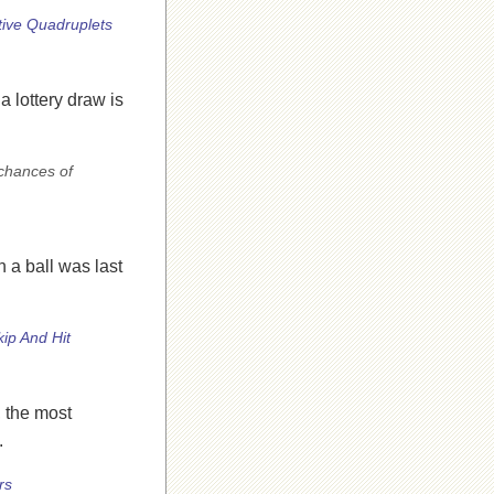
tive Quadruplets
 lottery draw is
 chances of
 a ball was last
kip And Hit
, the most
.
rs