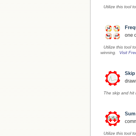
Utilize this tool
Freq
one o
Utilize this tool
winning.
Visit Fr
Skip
drawn
The skip and hit
Sum 
comm
Utilize this tool