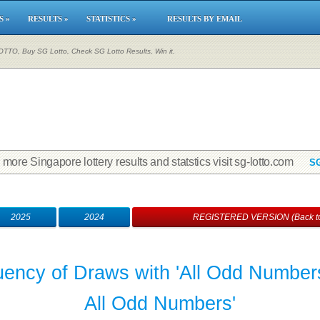
S »
RESULTS »
STATISTICS »
RESULTS BY EMAIL
, Buy SG Lotto, Check SG Lotto Results, Win it.
 more Singapore lottery results and statstics visit sg-lotto.com
S
2025
2024
REGISTERED VERSION (Back to
uency of Draws with 'All Odd Number
All Odd Numbers'