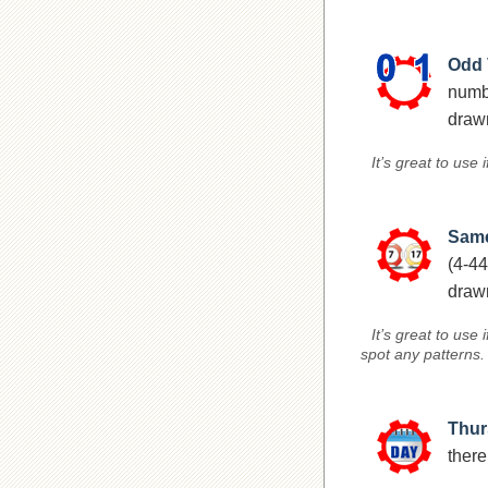
Odd 
numb
draw
It’s great to use
Same
(4-44
draw
It’s great to use
spot any patterns.
Thur
there