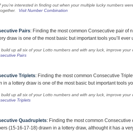
 if you’re interested in finding out when your multiple lucky numbers wer
together.
Visit Number Combination
ecutive Pairs
: Finding the most common Consecutive pair of 
tery draw is one of the most basic but important tools you’ll ever 
 to build up all six of your Lotto numbers and with any luck, improve your
nsecutive Pairs
ecutive Triplets
: Finding the most common Consecutive Triple
 in a lottery draw is one of the most basic but important tools yo
 to build up all six of your Lotto numbers and with any luck, improve your
secutive Triplets
ecutive Quadruplets
: Finding the most common Consecutive 
rs (15-16-17-18) drawn in a lottery draw, althought it has a ver