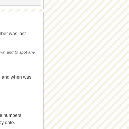
mber was last
rawn and to spot any
ng and when was
ite numbers
by date.