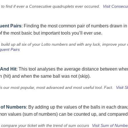
 to to find if ever a Consecutive quadruplets ever occured.
Visit Consecu
uent Pairs
: Finding the most common pair of numbers drawn in a
f the most basic but important tools you’ll ever use.
 to build up all six of your Lotto numbers and with any luck, improve your
equent Pairs
 And Hit
: This tool analyses the average distance between when
 (hit) and when the same ball was not (skip).
 is our most popular, most advanced and most useful tool. Fact.
Visit S
of Numbers
: By adding up the values of the balls in each draw
on values (sum of numbers) can be counted up, and compared
 to compare your ticket with the trend of sum occurs
Visit Sum of Numbe