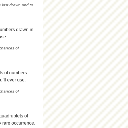
e last drawn and to
numbers drawn in
use.
 chances of
ts of numbers
u’ll ever use.
 chances of
quadruplets of
y rare occurrence.