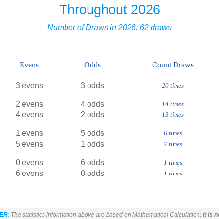
Throughout 2026
Number of Draws in 2026: 62 draws
Evens
Odds
Count Draws
3 evens
3 odds
20 times
2 evens
4 odds
14 times
4 evens
2 odds
13 times
1 evens
5 odds
6 times
5 evens
1 odds
7 times
0 evens
6 odds
1 times
6 evens
0 odds
1 times
MER
:
The statistics information above are based on Mathematical Calculation;
it is 