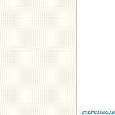
STATISTICS DISCLAI