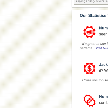
Buying Lottery tickets is
Our Statistics
Numb
seen
It’s great to use
patterns.
Visit N
Jack
it? W
Utilize this tool
Numb
combi