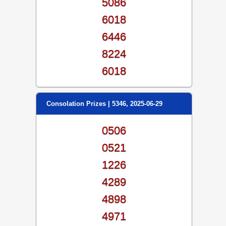
5086
6018
6446
8224
6018
Consolation Prizes | 5346, 2025-06-29
0506
0521
1226
4289
4898
4971