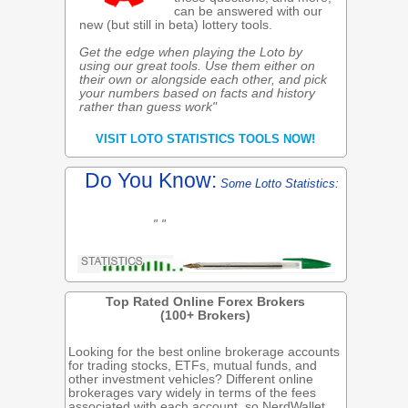
can be answered with our
new (but still in beta) lottery tools.
Get the edge when playing the Loto by
using our great tools. Use them either on
their own or alongside each other, and pick
your numbers based on facts and history
rather than guess work"
VISIT LOTO STATISTICS TOOLS NOW!
Do You Know:
Some Lotto Statistics:
" "
Top Rated Online Forex Brokers
(100+ Brokers)
Looking for the best online brokerage accounts
for trading stocks, ETFs, mutual funds, and
other investment vehicles? Different online
brokerages vary widely in terms of the fees
associated with each account, so NerdWallet