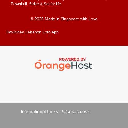
Powerball, Strike & Set for life.
© 2026 Made in Singapore with Love
Download Lebanon Loto App
International Links -
lotoholic.com
: