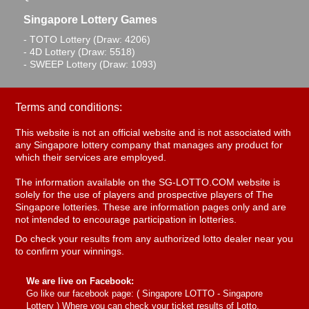
Singapore Lottery Games
- TOTO Lottery (Draw: 4206)
- 4D Lottery (Draw: 5518)
- SWEEP Lottery (Draw: 1093)
Terms and conditions:
This website is not an official website and is not associated with
any Singapore lottery company that manages any product for
which their services are employed.
The information available on the SG-LOTTO.COM website is
solely for the use of players and prospective players of The
Singapore lotteries. These are information pages only and are
not intended to encourage participation in lotteries.
Do check your results from any authorized lotto dealer near you
to confirm your winnings.
We are live on Facebook:
Go like our facebook page: (
Singapore LOTTO - Singapore
Lottery
) Where you can check your ticket results of Lotto,