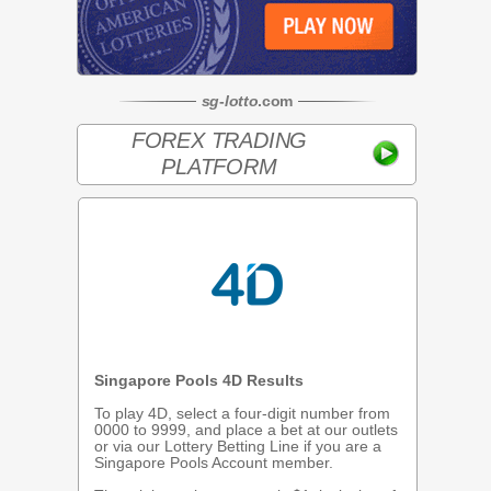
sg
-
lotto
.com
FOREX TRADING
PLATFORM
Singapore Pools 4D Results
To play 4D, select a four-digit number from
0000 to 9999, and place a bet at our outlets
or via our Lottery Betting Line if you are a
Singapore Pools Account member.