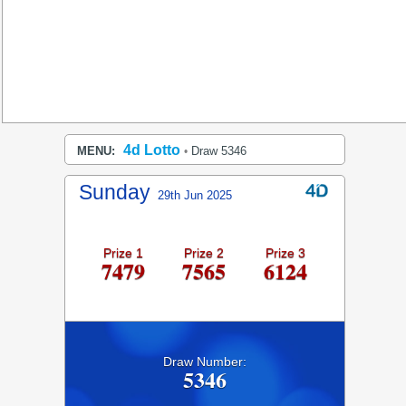
4d Lotto
MENU:
Draw 5346
•
Sunday
29th Jun 2025
Prize 1
Prize 2
Prize 3
7479
7565
6124
Draw Number:
5346