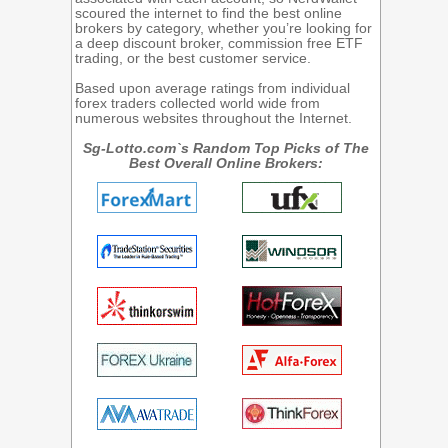
scoured the internet to find the best online
brokers by category, whether you’re looking for
a deep discount broker, commission free ETF
trading, or the best customer service.
Based upon average ratings from individual
forex traders collected world wide from
numerous websites throughout the Internet.
Sg-Lotto.com`s Random Top Picks of The
Best Overall Online Brokers: