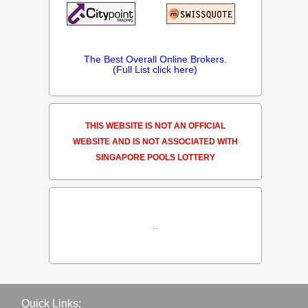
The Best Overall Online Brokers.
(Full List click here)
THIS WEBSITE IS NOT AN OFFICIAL
WEBSITE AND IS NOT ASSOCIATED WITH
SINGAPORE POOLS LOTTERY
..
Quick Links: