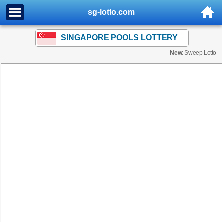
sg-lotto.com
SINGAPORE POOLS LOTTERY
New
: Sweep Lotto