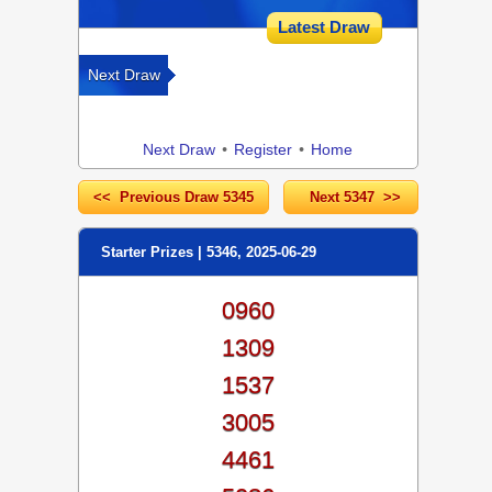
Latest Draw
Next Draw
Next Draw
•
Register
•
Home
<< Previous Draw 5345
Next 5347 >>
Starter Prizes | 5346, 2025-06-29
0960
1309
1537
3005
4461