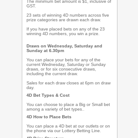
The minimum bet amount is $1, inclusive of
GST.
23 sets of winning 4D numbers across five
prize categories are drawn each draw.
If you have placed bets on any of the 23
winning 4D numbers, you win a prize.
Draws on Wednesday, Saturday and
Sunday at 6.30pm
You can place your bets for any of the
current Wednesday, Saturday or Sunday
draws, or for six consecutive draws,
including the current draw.
Sales for each draw closes at 6pm on draw
day.
4D Bet Types & Cost
You can choose to place a Big or Small bet
among a variety of bet types..
4D How to Place Bets
You can place a 4D bet at our outlets or on
the phone via our Lottery Betting Line.