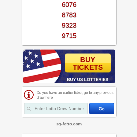
6076
8783
9323
9715
BUY
TICKETS
BUY US LOTTERIES
Do you have an earlier ticket, go to any previous
draw here
sg
-
lotto
.com