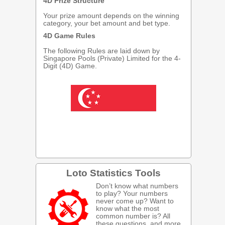
4D Prize Structure
Your prize amount depends on the winning
category, your bet amount and bet type.
4D Game Rules
The following Rules are laid down by
Singapore Pools (Private) Limited for the 4-
Digit (4D) Game.
Loto Statistics Tools
Don’t know what numbers
to play? Your numbers
never come up? Want to
know what the most
common number is? All
these questions, and more,