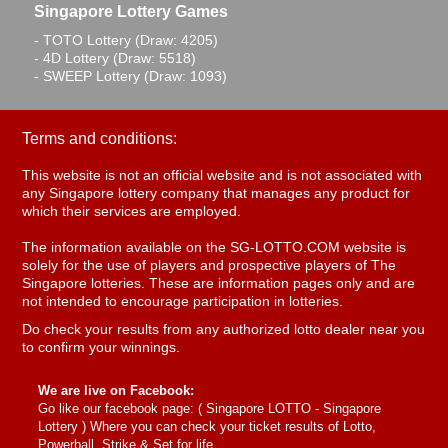
Singapore Lottery Games
- TOTO Lottery (Draw: 4205)
- 4D Lottery (Draw: 5518)
- SWEEP Lottery (Draw: 1093)
Terms and conditions:
This website is not an official website and is not associated with
any Singapore lottery company that manages any product for
which their services are employed.
The information available on the SG-LOTTO.COM website is
solely for the use of players and prospective players of The
Singapore lotteries. These are information pages only and are
not intended to encourage participation in lotteries.
Do check your results from any authorized lotto dealer near you
to confirm your winnings.
We are live on Facebook:
Go like our facebook page: (
Singapore LOTTO - Singapore
Lottery
) Where you can check your ticket results of Lotto,
Powerball, Strike & Set for life.