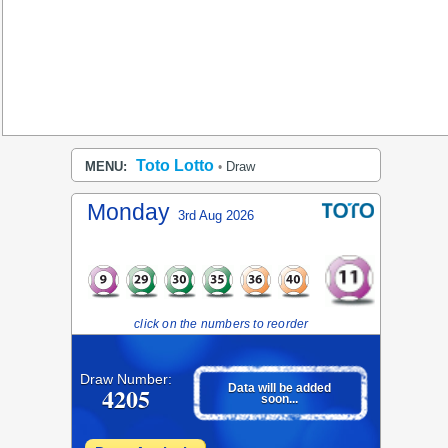
Toto Lotto
MENU:
Draw
•
Monday
3rd Aug 2026
click on the numbers to reorder
Draw Number:
4205
Data will be added
soon...