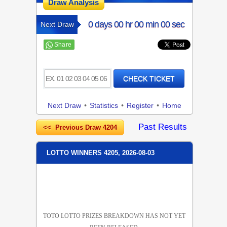
Draw Analysis
0 days 00 hr 00 min 00 sec
Next Draw
Share
Next Draw
•
Statistics
•
Register
•
Home
Past Results
<< Previous Draw 4204
LOTTO WINNERS 4205, 2026-08-03
TOTO LOTTO PRIZES BREAKDOWN HAS NOT YET