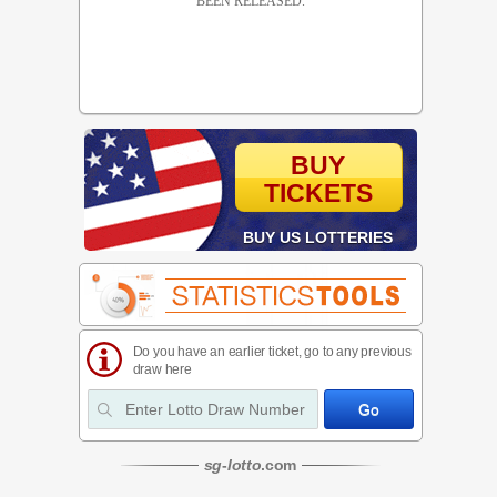
BEEN RELEASED.
BUY
TICKETS
BUY US LOTTERIES
Do you have an earlier ticket, go to any previous
draw here
sg
-
lotto
.com