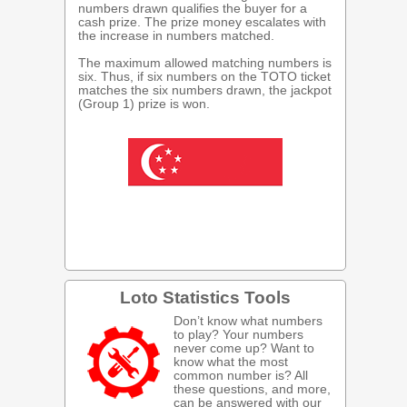
numbers drawn qualifies the buyer for a
cash prize. The prize money escalates with
the increase in numbers matched.
The maximum allowed matching numbers is
six. Thus, if six numbers on the TOTO ticket
matches the six numbers drawn, the jackpot
(Group 1) prize is won.
Loto Statistics Tools
Don’t know what numbers
to play? Your numbers
never come up? Want to
know what the most
common number is? All
these questions, and more,
can be answered with our