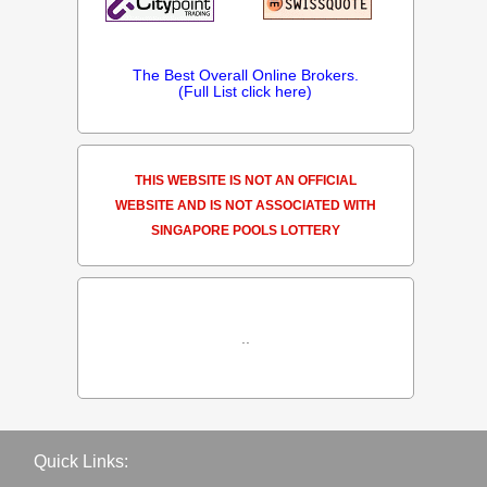
The Best Overall Online Brokers.
(Full List click here)
THIS WEBSITE IS NOT AN OFFICIAL
WEBSITE AND IS NOT ASSOCIATED WITH
SINGAPORE POOLS LOTTERY
..
Quick Links: