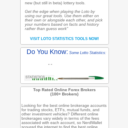
new (but still in beta) lottery tools.
Get the edge when playing the Loto by
using our great tools. Use them either on
their own or alongside each other, and pick
your numbers based on facts and history
rather than guess work"
VISIT LOTO STATISTICS TOOLS NOW!
Do You Know:
Some Lotto Statistics:
" "
Top Rated Online Forex Brokers
(100+ Brokers)
Looking for the best online brokerage accounts
for trading stocks, ETFs, mutual funds, and
other investment vehicles? Different online
brokerages vary widely in terms of the fees
associated with each account, so NerdWallet
scoured the internet to find the best online