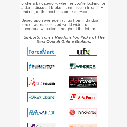
brokers by category, whether you’re looking for
a deep discount broker, commission free ETF
trading, or the best customer service.
Based upon average ratings from individual
forex traders collected world wide from
numerous websites throughout the Internet.
Sg-Lotto.com`s Random Top Picks of The
Best Overall Online Brokers: