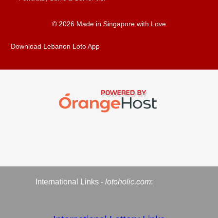
© 2026 Made in Singapore with Love
Download Lebanon Loto App
International Links -
lotoholic.com
: