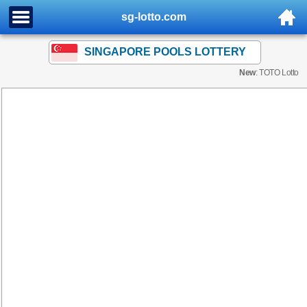
sg-lotto.com
SINGAPORE POOLS LOTTERY
New
: TOTO Lotto