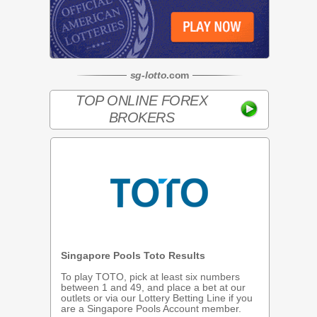
sg
-
lotto
.com
TOP ONLINE FOREX
BROKERS
Singapore Pools Toto Results
To play TOTO, pick at least six numbers
between 1 and 49, and place a bet at our
outlets or via our Lottery Betting Line if you
are a Singapore Pools Account member.