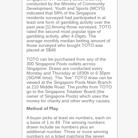
conducted by the Ministry of Community
Development, Youth and Sports (MCYS)
indicated that 58% of the Singapore
residents surveyed had participated in at
least one form of gambling activity over the
past year.[1] Among those surveyed, TOTO
rated the second most popular type of
gambling activity, after 4-Digits. The
average monthly median betting amount of
those surveyed who bought TOTO was
placed at S$48.
TOTO can be purchased from any of the
300 Singapore Pools outlets across
Singapore. Draws are conducted every
Monday and Thursday at 1830h or 6:30pm
(SG/HK time). The “live” TOTO draw can be
viewed at the Singapore Pools Main Branch
at 210 Middle Road. The profits from TOTO
go to the Singapore Totaliser Board (the
owner of Singapore Pools) which uses the
money for charity and other worthy causes.
Method of Play
A buyer picks at least six numbers, each on
a basis of 1 to 49. The winning numbers
drawn include six numbers plus an
additional number. Three or more winning
numbers on a ticket matching the seven