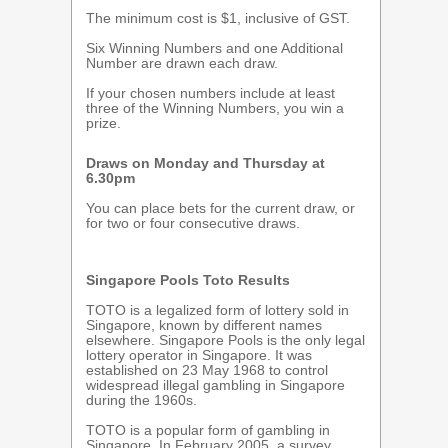
The minimum cost is $1, inclusive of GST.
Six Winning Numbers and one Additional
Number are drawn each draw.
If your chosen numbers include at least
three of the Winning Numbers, you win a
prize.
Draws on Monday and Thursday at
6.30pm
You can place bets for the current draw, or
for two or four consecutive draws.
Singapore Pools Toto Results
TOTO is a legalized form of lottery sold in
Singapore, known by different names
elsewhere. Singapore Pools is the only legal
lottery operator in Singapore. It was
established on 23 May 1968 to control
widespread illegal gambling in Singapore
during the 1960s.
TOTO is a popular form of gambling in
Singapore. In February 2005, a survey