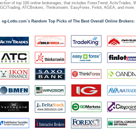
lection of top 100 online brokerages, that includes ForexTrend, ActivTrades, 
CITrading, ATCBrokers, Thinkorswim, EasyForex, Finlot, AGEA, and more.
sg-Lotto.com`s Random Top Picks of The Best Overall Online Brokers: