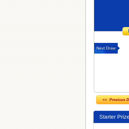
Next Draw
<< Previous 
Starter Pri