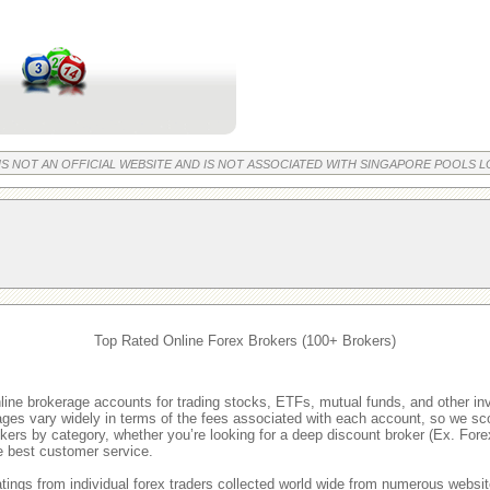
 IS NOT AN OFFICIAL WEBSITE AND IS NOT ASSOCIATED WITH SINGAPORE POOLS 
Top Rated Online Forex Brokers (100+ Brokers)
nline brokerage accounts for trading stocks, ETFs, mutual funds, and other i
rages vary widely in terms of the fees associated with each account, so we sco
rokers by category, whether you’re looking for a deep discount broker (Ex. Fo
he best customer service.
ings from individual forex traders collected world wide from numerous websit