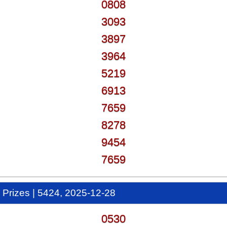
0808
3093
3897
3964
5219
6913
7659
8278
9454
7659
 Prizes | 5424, 2025-12-28
0530