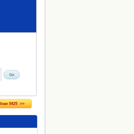
aw 5425 >>