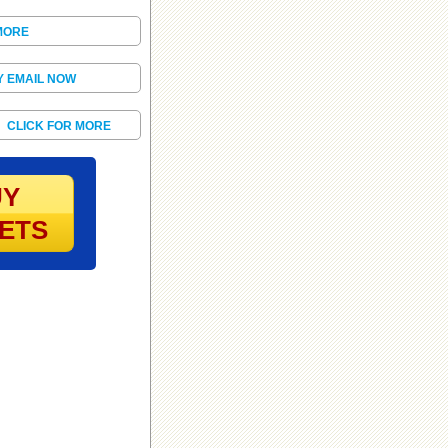
MORE
Y EMAIL NOW
S
CLICK FOR MORE
UY
ETS