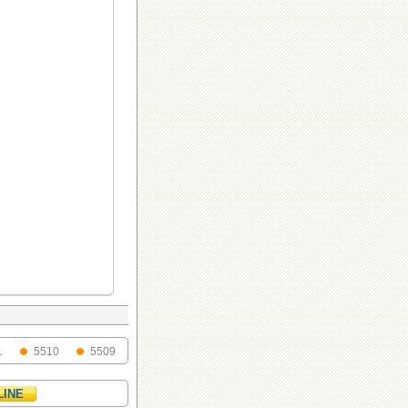
1
5510
5509
LINE