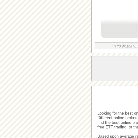
"THIS WEBSITE
Looking for the best o
Different online broke
find the best online b
free ETF trading, or t
Based upon average rat