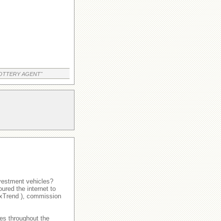
LOTTERY AGENT"
nvestment vehicles?
ured the internet to
rexTrend ), commission
es throughout the