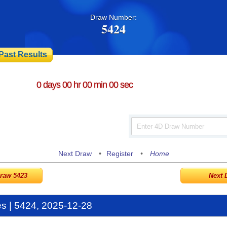
Draw Number:
5424
Past Results
0 days 00 hr 00 min 00 sec
Next Draw
•
Register
•
Home
Draw 5423
Next Dr
zes | 5424, 2025-12-28