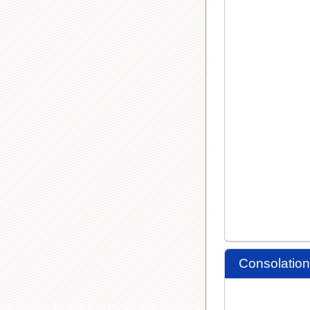
Consolation