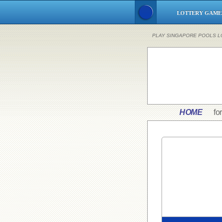
LOTTERY GAME
PLAY SINGAPORE POOLS LOTTO
HOME
for