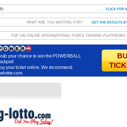
CS:
...
CLICK FOR 
WHAT ARE YOU WAITING FOR?
GET THE RESULTS B
TOP 100 ONLINE INTERNATIONAL FOREX TRADING PLATFROM
B
rab your chance to win the POWERBALL
ackpot!
TICK
uy your ticket online. We recommend
helotter.com
.