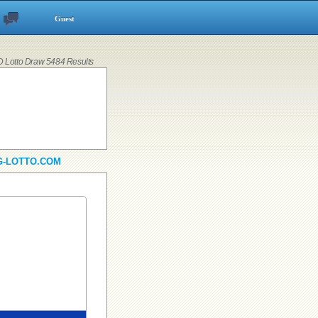
Guest
4D Lotto Draw 5484 Results
G-LOTTO.COM