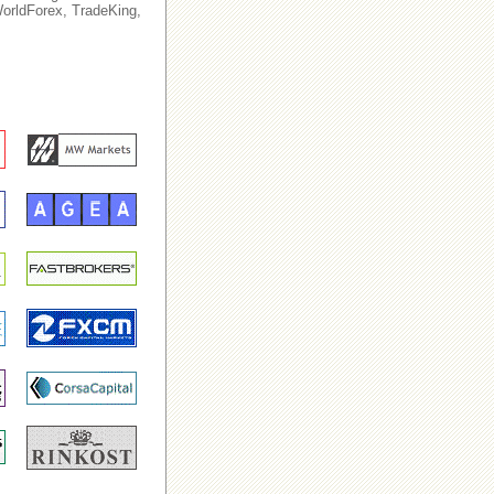
WorldForex, TradeKing,