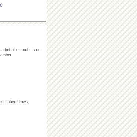
e)
a bet at our outlets or
member.
nsecutive draws,