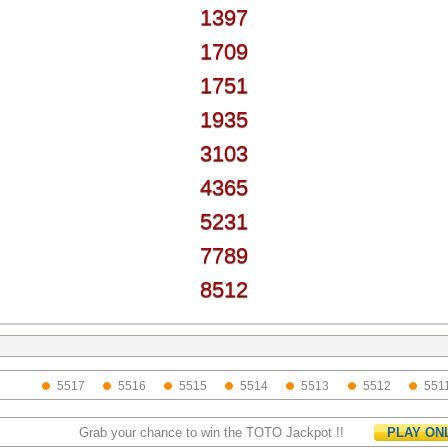
1397
1709
1751
1935
3103
4365
5231
7789
8512
5517
5516
5515
5514
5513
5512
551
Grab your chance to win the TOTO Jackpot !!
PLAY ON