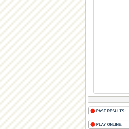
PAST RESULTS:
PLAY ONLINE: