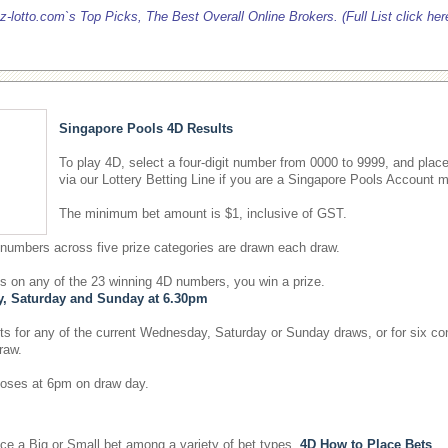
z-lotto.com`s Top Picks, The Best Overall Online Brokers. (Full List click her
Singapore Pools 4D Results
To play 4D, select a four-digit number from 0000 to 9999, and place 
via our Lottery Betting Line if you are a Singapore Pools Account 
The minimum bet amount is $1, inclusive of GST.
 numbers across five prize categories are drawn each draw.
ts on any of the 23 winning 4D numbers, you win a prize.
, Saturday and Sunday at 6.30pm
ts for any of the current Wednesday, Saturday or Sunday draws, or for six co
raw.
loses at 6pm on draw day.
ce a Big or Small bet among a variety of bet types..
4D How to Place Bets