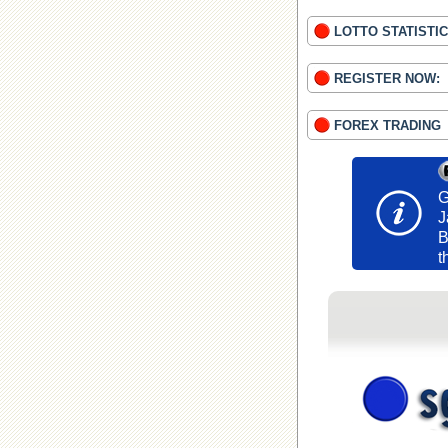
LOTTO STATISTI
REGISTER NOW:
FOREX TRADING
G
J
B
t