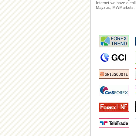
Internet we have a col
Mayzus, MWMarkets, G