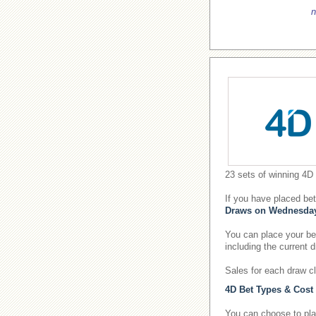
n
23 sets of winning 4D
If you have placed be
Draws on Wednesday
You can place your be
including the current d
Sales for each draw c
4D Bet Types & Cost
You can choose to pla