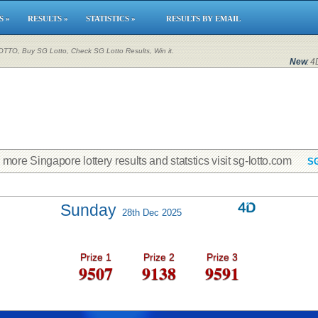
S »
RESULTS »
STATISTICS »
RESULTS BY EMAIL
, Buy SG Lotto, Check SG Lotto Results, Win it.
New
: 
 more Singapore lottery results and statstics visit sg-lotto.com
S
Sunday
28th Dec 2025
Prize 1
Prize 2
Prize 3
9507
9138
9591