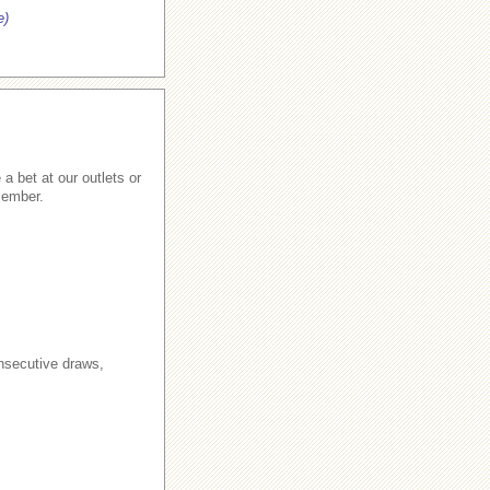
e)
a bet at our outlets or
member.
nsecutive draws,