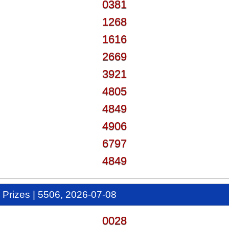
0381
1268
1616
2669
3921
4805
4849
4906
6797
4849
 Prizes | 5506, 2026-07-08
0028