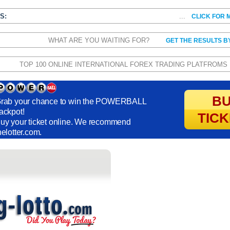
CS:
...
CLICK FOR 
WHAT ARE YOU WAITING FOR?
GET THE RESULTS B
TOP 100 ONLINE INTERNATIONAL FOREX TRADING PLATFROM
B
rab your chance to win the POWERBALL
ackpot!
TICK
uy your ticket online. We recommend
helotter.com
.