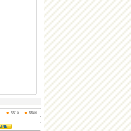
1
5510
5509
LINE