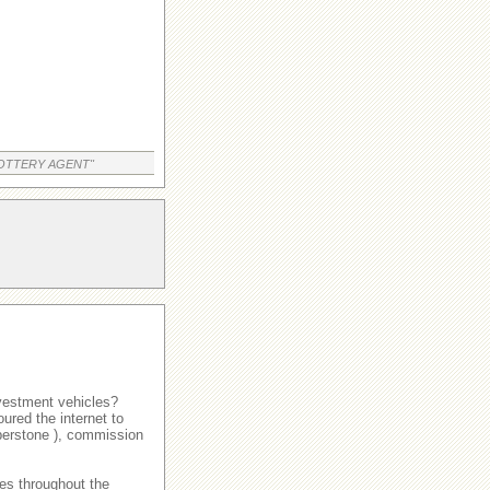
LOTTERY AGENT"
nvestment vehicles?
ured the internet to
pperstone ), commission
es throughout the