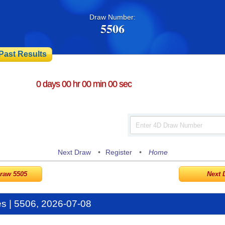
Draw Number:
5506
Past Results
0 days 00 hr 00 min 00 sec
Next Draw
•
Register
•
Home
Draw 5505
Next Dr
zes | 5506, 2026-07-08