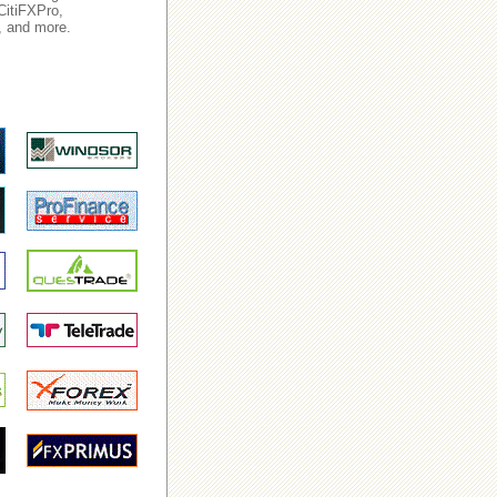
CitiFXPro,
 and more.