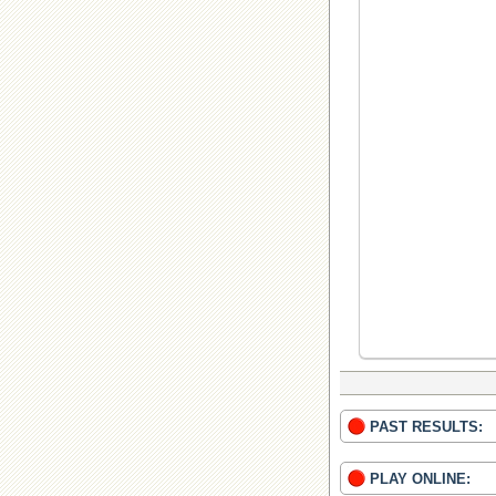
PAST RESULTS:
PLAY ONLINE: