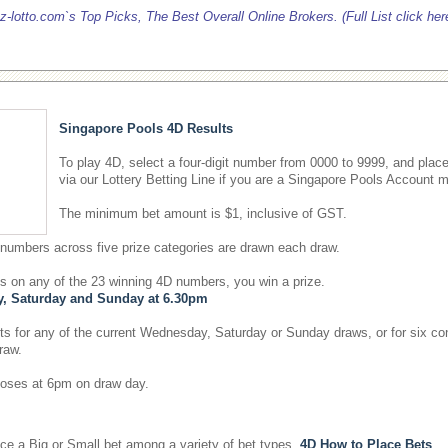
z-lotto.com`s Top Picks, The Best Overall Online Brokers. (Full List click her
Singapore Pools 4D Results
To play 4D, select a four-digit number from 0000 to 9999, and place 
via our Lottery Betting Line if you are a Singapore Pools Account 
The minimum bet amount is $1, inclusive of GST.
 numbers across five prize categories are drawn each draw.
ts on any of the 23 winning 4D numbers, you win a prize.
, Saturday and Sunday at 6.30pm
ts for any of the current Wednesday, Saturday or Sunday draws, or for six co
raw.
loses at 6pm on draw day.
ce a Big or Small bet among a variety of bet types..
4D How to Place Bets