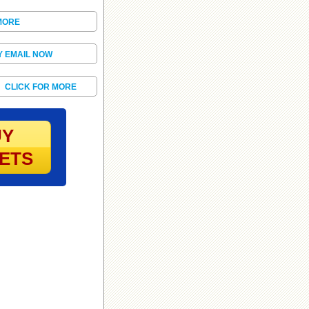
MORE
Y EMAIL NOW
S
CLICK FOR MORE
UY
ETS