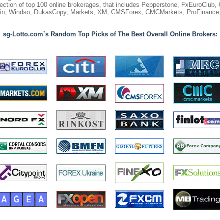
lection of top 100 online brokerages, that includes Pepperstone, FxEuroClub, 
n, Windso, DukasCopy, Markets, XM, CMSForex, CMCMarkets, ProFinance,
sg-Lotto.com`s Random Top Picks of The Best Overall Online Brokers: