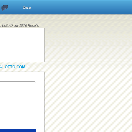
Guest
p Lotto Draw 1076 Results
G-LOTTO.COM