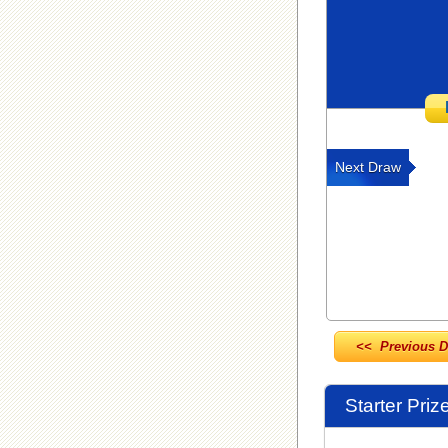
Next Draw
<< Previous 
Starter Pri