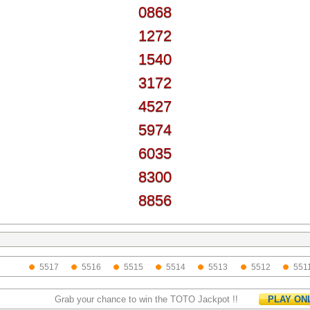
0868
1272
1540
3172
4527
5974
6035
8300
8856
5517
5516
5515
5514
5513
5512
551
Grab your chance to win the TOTO Jackpot !!
PLAY ON