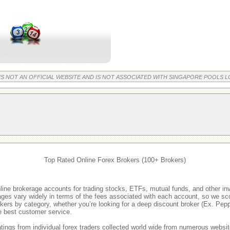
 IS NOT AN OFFICIAL WEBSITE AND IS NOT ASSOCIATED WITH SINGAPORE POOLS 
Top Rated Online Forex Brokers (100+ Brokers)
nline brokerage accounts for trading stocks, ETFs, mutual funds, and other i
rages vary widely in terms of the fees associated with each account, so we sco
rokers by category, whether you’re looking for a deep discount broker (Ex. Pe
he best customer service.
ings from individual forex traders collected world wide from numerous websit