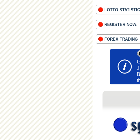
LOTTO STATISTI
REGISTER NOW:
FOREX TRADING
G
J
B
t