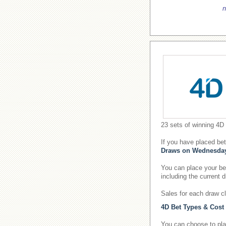
n
23 sets of winning 4D
If you have placed be
Draws on Wednesday
You can place your be
including the current d
Sales for each draw c
4D Bet Types & Cost
You can choose to pla