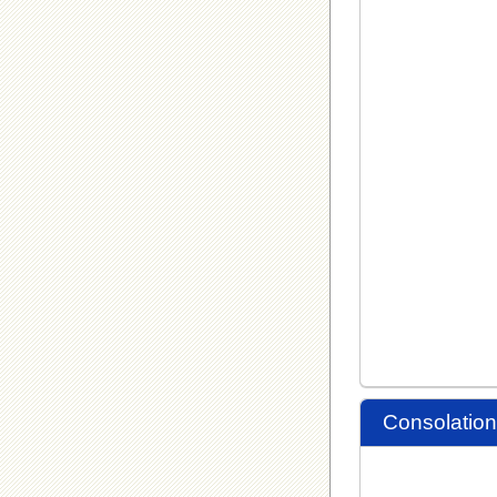
Consolation