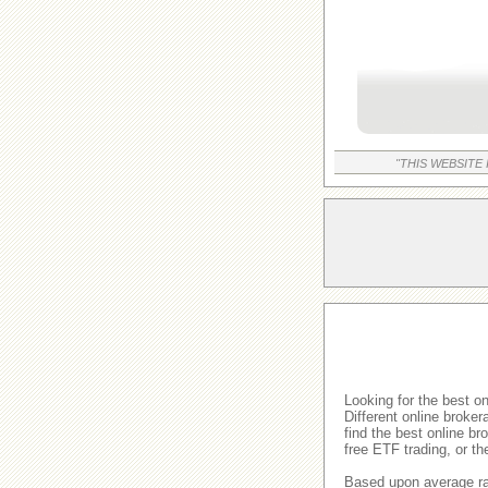
"THIS WEBSITE
Looking for the best o
Different online broke
find the best online b
free ETF trading, or t
Based upon average rat