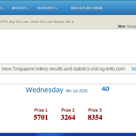
S »
RESULTS »
STATISTICS »
RESULTS BY EMAIL
, Buy SG Lotto, Check SG Lotto Results, Win it.
New
: Swee
 more Singapore lottery results and statstics visit sg-lotto.com
S
Wednesday
8th Jul 2026
Prize 1
Prize 2
Prize 3
5701
3264
8354