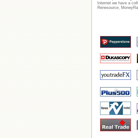
Internet we have a col
Renesource, MoneyRai