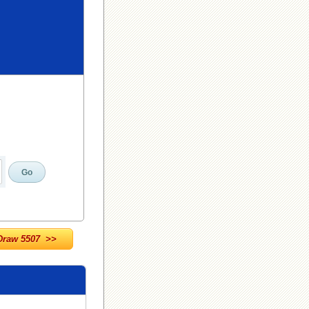
aw 5507 >>