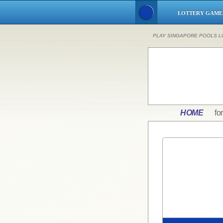
LOTTERY GAME
PLAY SINGAPORE POOLS LOTTO
HOME
for