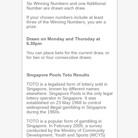
Six Winning Numbers and one Additional
Number are drawn each draw.
If your chosen numbers include at least
three of the Winning Numbers, you win a
prize.
Draws on Monday and Thursday at
6.30pm
You can place bets for the current draw, or
for two or four consecutive draws.
Singapore Pools Toto Results
TOTO is a legalized form of lottery sold in
Singapore, known by different names
elsewhere. Singapore Pools is the only legal
lottery operator in Singapore. It was
established on 23 May 1968 to control
widespread illegal gambling in Singapore
during the 1960s.
TOTO is a popular form of gambling in
Singapore. In February 2005, a survey
conducted by the Ministry of Community
Development, Youth and Sports (MCYS)