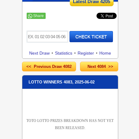
Latest Draw 4205
Share
Next Draw
•
Statistics
•
Register
•
Home
<< Previous Draw 4082
Next 4084 >>
LOTTO WINNERS 4083, 2025-06-02
TOTO LOTTO PRIZES BREAKDOWN HAS NOT YET
BEEN RELEASED.