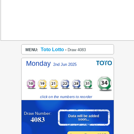
Toto Lotto
MENU:
Draw 4083
•
Monday
2nd Jun 2025
click on the numbers to reorder
Draw Number:
4083
Data will be added
soon...