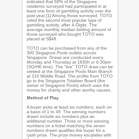
indicated that 58% of the Singapore
residents surveyed had participated in at
least one form of gambling activity over the
past year.[1] Among those surveyed, TOTO
rated the second most popular type of
gambling activity, after 4-Digits. The
average monthly median betting amount of
those surveyed who bought TOTO was
placed at S$48.
TOTO can be purchased from any of the
300 Singapore Pools outlets across
Singapore. Draws are conducted every
Monday and Thursday at 1830h or 6:30pm
(SG/HK time). The “live” TOTO draw can be
viewed at the Singapore Pools Main Branch
at 210 Middle Road. The profits from TOTO
go to the Singapore Totaliser Board (the
owner of Singapore Pools) which uses the
money for charity and other worthy causes.
Method of Play
A buyer picks at least six numbers, each on
a basis of 1 to 49. The winning numbers
drawn include six numbers plus an
additional number. Three or more winning
numbers on a ticket matching the seven
numbers drawn qualifies the buyer for a
cash prize. The prize money escalates with