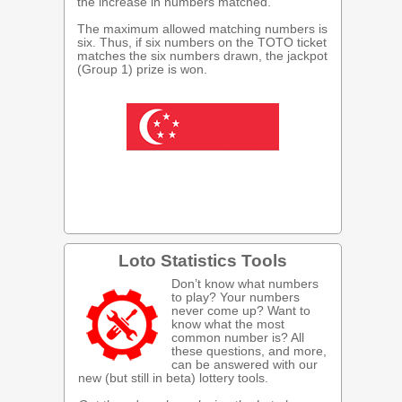
the increase in numbers matched.
The maximum allowed matching numbers is
six. Thus, if six numbers on the TOTO ticket
matches the six numbers drawn, the jackpot
(Group 1) prize is won.
Loto Statistics Tools
Don’t know what numbers
to play? Your numbers
never come up? Want to
know what the most
common number is? All
these questions, and more,
can be answered with our
new (but still in beta) lottery tools.