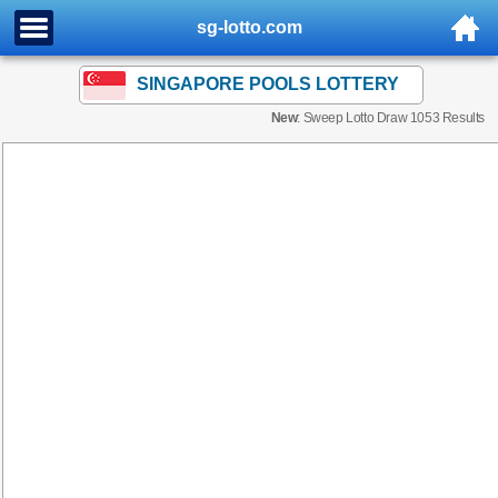
sg-lotto.com
SINGAPORE POOLS LOTTERY
New
: Sweep Lotto Draw 1053 Results