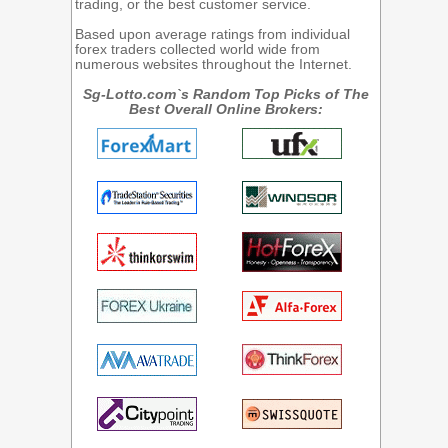
trading, or the best customer service.
Based upon average ratings from individual
forex traders collected world wide from
numerous websites throughout the Internet.
Sg-Lotto.com`s Random Top Picks of The
Best Overall Online Brokers: