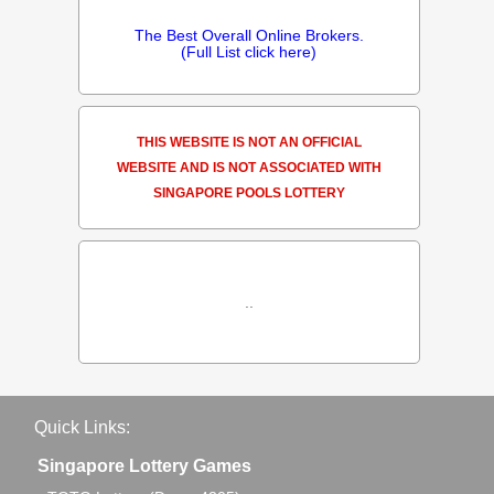
The Best Overall Online Brokers.
(Full List click here)
THIS WEBSITE IS NOT AN OFFICIAL
WEBSITE AND IS NOT ASSOCIATED WITH
SINGAPORE POOLS LOTTERY
..
Quick Links:
Singapore Lottery Games