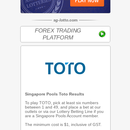
sg
-
lotto
.com
FOREX TRADING
PLATFORM
Singapore Pools Toto Results
To play TOTO, pick at least six numbers
between 1 and 49, and place a bet at our
outlets or via our Lottery Betting Line if you
are a Singapore Pools Account member.
The minimum cost is $1, inclusive of GST.