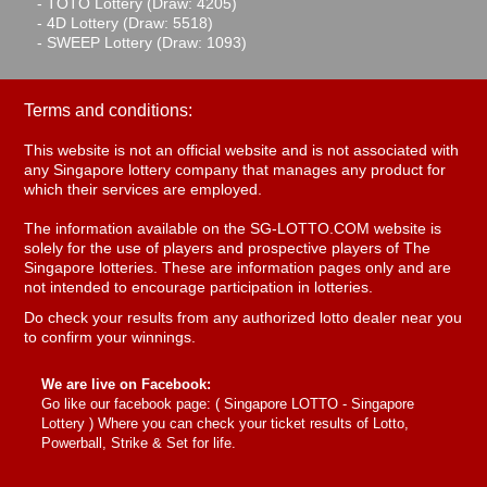
- TOTO Lottery (Draw: 4205)
- 4D Lottery (Draw: 5518)
- SWEEP Lottery (Draw: 1093)
Terms and conditions:
This website is not an official website and is not associated with
any Singapore lottery company that manages any product for
which their services are employed.
The information available on the SG-LOTTO.COM website is
solely for the use of players and prospective players of The
Singapore lotteries. These are information pages only and are
not intended to encourage participation in lotteries.
Do check your results from any authorized lotto dealer near you
to confirm your winnings.
We are live on Facebook:
Go like our facebook page: (
Singapore LOTTO - Singapore
Lottery
) Where you can check your ticket results of Lotto,
Powerball, Strike & Set for life.