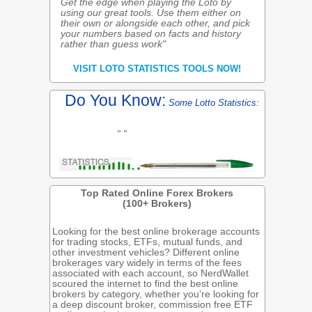
Get the edge when playing the Loto by
using our great tools. Use them either on
their own or alongside each other, and pick
your numbers based on facts and history
rather than guess work"
VISIT LOTO STATISTICS TOOLS NOW!
Do You Know:
Some Lotto Statistics:
" "
Top Rated Online Forex Brokers
(100+ Brokers)
Looking for the best online brokerage accounts
for trading stocks, ETFs, mutual funds, and
other investment vehicles? Different online
brokerages vary widely in terms of the fees
associated with each account, so NerdWallet
scoured the internet to find the best online
brokers by category, whether you’re looking for
a deep discount broker, commission free ETF