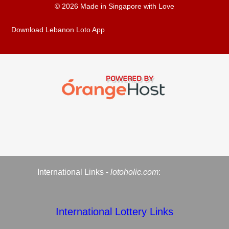
© 2026 Made in Singapore with Love
Download Lebanon Loto App
International Links -
lotoholic.com
:
International Lottery Links