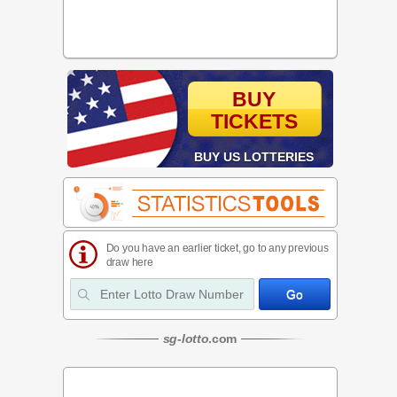
BUY
TICKETS
BUY US LOTTERIES
Do you have an earlier ticket, go to any previous
draw here
sg
-
lotto
.com