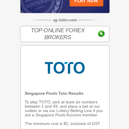
sg
-
lotto
.com
TOP ONLINE FOREX
BROKERS
Singapore Pools Toto Results
To play TOTO, pick at least six numbers
between 1 and 49, and place a bet at our
outlets or via our Lottery Betting Line if you
are a Singapore Pools Account member.
The minimum cost is $1, inclusive of GST.