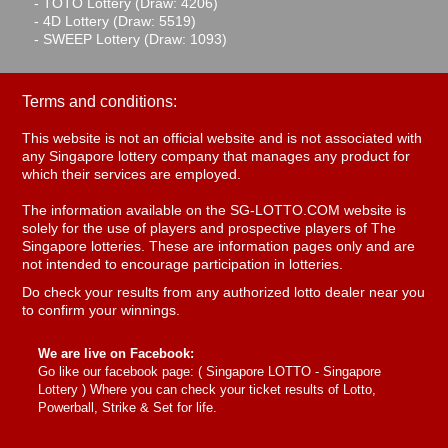
- TOTO Lottery (Draw: 4206)
- 4D Lottery (Draw: 5519)
- SWEEP Lottery (Draw: 1093)
Terms and conditions:
This website is not an official website and is not associated with
any Singapore lottery company that manages any product for
which their services are employed.
The information available on the SG-LOTTO.COM website is
solely for the use of players and prospective players of The
Singapore lotteries. These are information pages only and are
not intended to encourage participation in lotteries.
Do check your results from any authorized lotto dealer near you
to confirm your winnings.
We are live on Facebook:
Go like our facebook page: (
Singapore LOTTO - Singapore
Lottery
) Where you can check your ticket results of Lotto,
Powerball, Strike & Set for life.