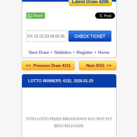
Latest Draw 4206
Share
Next Draw
•
Statistics
•
Register
•
Home
<< Previous Draw 4151
Next 4153 >>
LOTTO WINNERS 4152, 2026-01-29
TOTO LOTTO PRIZES BREAKDOWN HAS NOT YET
BEEN RELEASED.