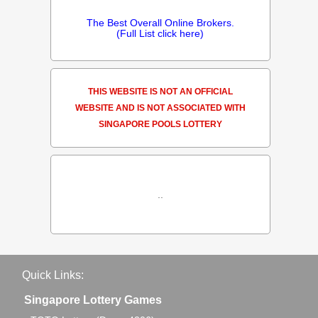
The Best Overall Online Brokers.
(Full List click here)
THIS WEBSITE IS NOT AN OFFICIAL
WEBSITE AND IS NOT ASSOCIATED WITH
SINGAPORE POOLS LOTTERY
..
Quick Links:
Singapore Lottery Games