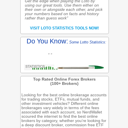
Get the edge when playing the Loto by
using our great tools. Use them either on
their own or alongside each other, and pick
your numbers based on facts and history
rather than guess work"
VISIT LOTO STATISTICS TOOLS NOW!
Do You Know:
Some Lotto Statistics:
" "
Top Rated Online Forex Brokers
(100+ Brokers)
Looking for the best online brokerage accounts
for trading stocks, ETFs, mutual funds, and
other investment vehicles? Different online
brokerages vary widely in terms of the fees
associated with each account, so NerdWallet
scoured the internet to find the best online
brokers by category, whether you’re looking for
a deep discount broker, commission free ETF