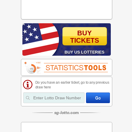
BUY
TICKETS
BUY US LOTTERIES
Do you have an earlier ticket, go to any previous
draw here
sg
-
lotto
.com