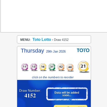
Toto Lotto
MENU:
Draw 4152
•
Thursday
29th Jan 2026
click on the numbers to reorder
Draw Number:
4152
Data will be added
soon...