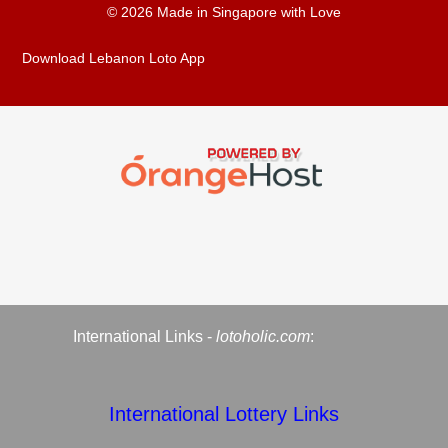
© 2026 Made in Singapore with Love
Download Lebanon Loto App
International Links -
lotoholic.com
:
International Lottery Links