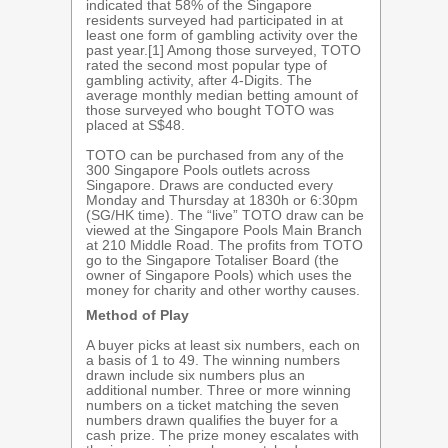
indicated that 58% of the Singapore
residents surveyed had participated in at
least one form of gambling activity over the
past year.[1] Among those surveyed, TOTO
rated the second most popular type of
gambling activity, after 4-Digits. The
average monthly median betting amount of
those surveyed who bought TOTO was
placed at S$48.
TOTO can be purchased from any of the
300 Singapore Pools outlets across
Singapore. Draws are conducted every
Monday and Thursday at 1830h or 6:30pm
(SG/HK time). The “live” TOTO draw can be
viewed at the Singapore Pools Main Branch
at 210 Middle Road. The profits from TOTO
go to the Singapore Totaliser Board (the
owner of Singapore Pools) which uses the
money for charity and other worthy causes.
Method of Play
A buyer picks at least six numbers, each on
a basis of 1 to 49. The winning numbers
drawn include six numbers plus an
additional number. Three or more winning
numbers on a ticket matching the seven
numbers drawn qualifies the buyer for a
cash prize. The prize money escalates with