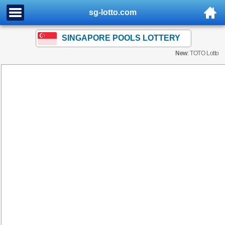
sg-lotto.com
SINGAPORE POOLS LOTTERY
New
: TOTO Lotto