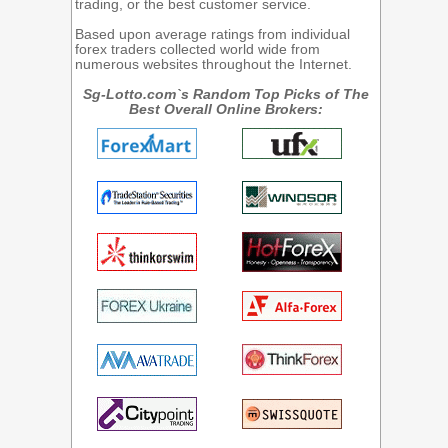
trading, or the best customer service.
Based upon average ratings from individual
forex traders collected world wide from
numerous websites throughout the Internet.
Sg-Lotto.com`s Random Top Picks of The
Best Overall Online Brokers: