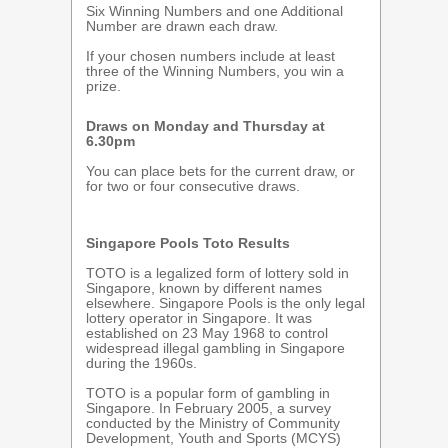
Six Winning Numbers and one Additional
Number are drawn each draw.
If your chosen numbers include at least
three of the Winning Numbers, you win a
prize.
Draws on Monday and Thursday at
6.30pm
You can place bets for the current draw, or
for two or four consecutive draws.
Singapore Pools Toto Results
TOTO is a legalized form of lottery sold in
Singapore, known by different names
elsewhere. Singapore Pools is the only legal
lottery operator in Singapore. It was
established on 23 May 1968 to control
widespread illegal gambling in Singapore
during the 1960s.
TOTO is a popular form of gambling in
Singapore. In February 2005, a survey
conducted by the Ministry of Community
Development, Youth and Sports (MCYS)