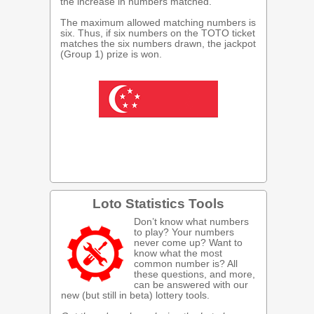
the increase in numbers matched.
The maximum allowed matching numbers is
six. Thus, if six numbers on the TOTO ticket
matches the six numbers drawn, the jackpot
(Group 1) prize is won.
Loto Statistics Tools
Don’t know what numbers
to play? Your numbers
never come up? Want to
know what the most
common number is? All
these questions, and more,
can be answered with our
new (but still in beta) lottery tools.