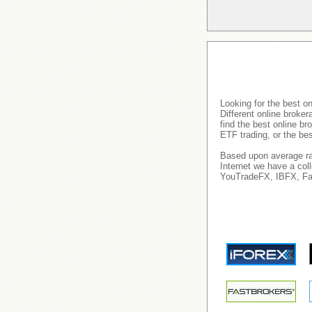
Looking for the best o
Different online broke
find the best online br
ETF trading, or the be
Based upon average rat
Internet we have a col
YouTradeFX, IBFX, Fas