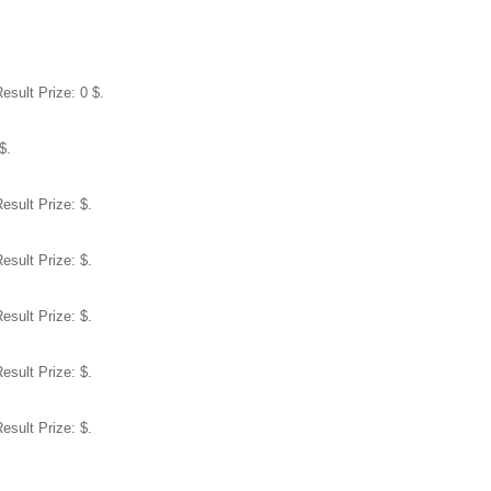
esult Prize: 0 $.
$.
esult Prize: $.
esult Prize: $.
esult Prize: $.
esult Prize: $.
esult Prize: $.