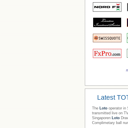
n
Latest T
The
Loto
operator in
transmitted live on T
Singaporen
Loto
Draw
Complimetary ball nu