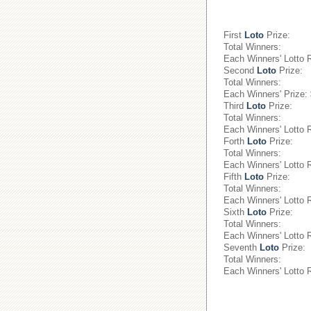
First
Loto
Prize:
Total Winners:
Each Winners' Lotto R
Second
Loto
Prize:
Total Winners:
Each Winners' Prize: 
Third
Loto
Prize:
Total Winners:
Each Winners' Lotto R
Forth
Loto
Prize:
Total Winners:
Each Winners' Lotto R
Fifth
Loto
Prize:
Total Winners:
Each Winners' Lotto R
Sixth
Loto
Prize:
Total Winners:
Each Winners' Lotto R
Seventh
Loto
Prize:
Total Winners:
Each Winners' Lotto R