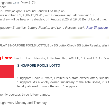
Singapore
Loto
Draw 4174:
nner.
 Draw jackpot is around , and will be help on .
ws number: 01,03,06,12,21,41, with Complimetary ball number: 18.
 draw will be help on Saturday, 8th August 2026 at 19:30 Beirut Local time.
gaporen Statistics, Lottery Results, and Lotto Results, click:
Play Singapore 
PLAY SINGAPORE POOLS LOTTO, Buy SG Lotto, Check SG Lotto Results, Win it
 Lotto
, Find
Sg Lotto Results
,
Lotto Results
,
SWEEP, 4D
, and
TOTO Resu
SINGAPORE POOLS LOTTO
Singapore Pools (Private) Limited is a state-owned lottery subsi
Singapore. As a wholly owned subsidiary of the Tote Board, it is t
legally allowed to run lotteries in Singapore.
rently operates three lottery games:
ough every Monday and Thursday