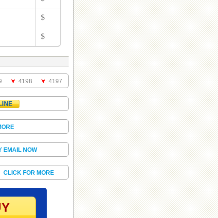
$
$
9
4198
4197
LINE
MORE
Y EMAIL NOW
S
CLICK FOR MORE
UY