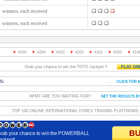
winners, each received
winners, each received
4205
4204
4203
4202
4201
4200
419
Grab your chance to win the TOTO Jackpot !!
PLAY ON
CS:
...
CLICK FOR 
WHAT ARE YOU WAITING FOR?
GET THE RESULTS B
TOP 100 ONLINE INTERNATIONAL FOREX TRADING PLATFROM
B
rab your chance to win the POWERBALL
ackpot!