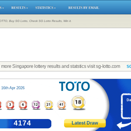
S »
RESULTS »
STATISTICS »
RESULTS BY EMAIL
, Buy SG Lotto, Check SG Lotto Results, Win it.
 more Singapore lottery results and statstics visit sg-lotto.com
S
16th Apr 2026
Da
4174
Latest Draw