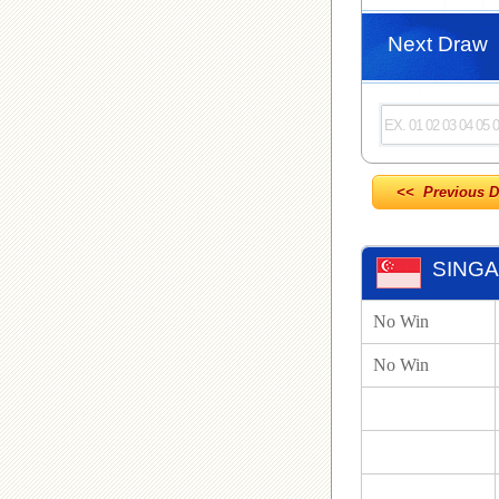
Next Draw
<< Previous 
SINGA
No Win
No Win