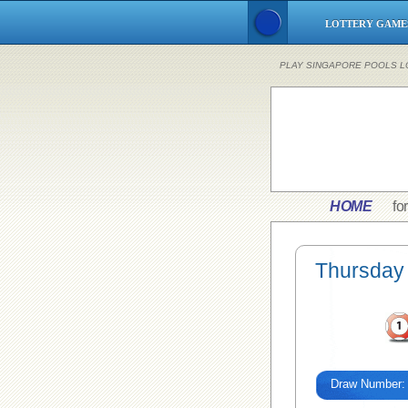
LOTTERY GAME
PLAY SINGAPORE POOLS LOTTO
HOME
for
Thursday
Draw Number: