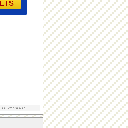
ETS
LOTTERY AGENT"