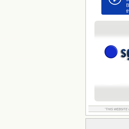
B
t
"THIS WEBSITE