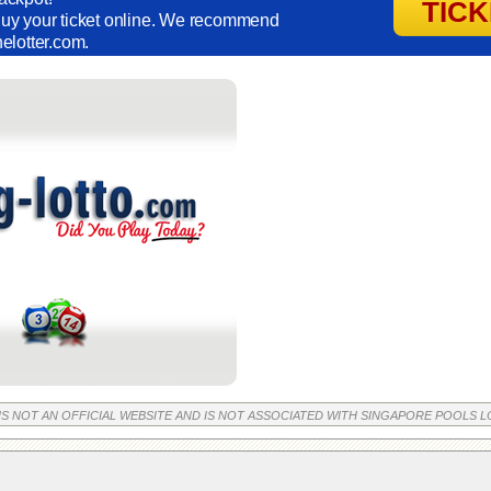
TICK
uy your ticket online. We recommend
helotter.com
.
 IS NOT AN OFFICIAL WEBSITE AND IS NOT ASSOCIATED WITH SINGAPORE POOLS 