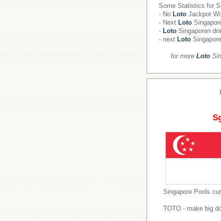
Some Statistics for 
- No
Loto
Jackpot Wi
- Next
Loto
Singaporen
-
Loto
Singaporen dra
- next
Loto
Singaporen
for more
Loto
Sin
Sg
Singapore Pools cur
TOTO - make big d