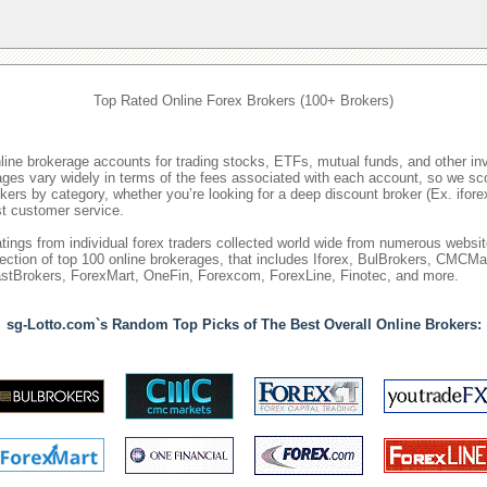
Top Rated Online Forex Brokers (100+ Brokers)
nline brokerage accounts for trading stocks, ETFs, mutual funds, and other i
rages vary widely in terms of the fees associated with each account, so we sco
okers by category, whether you’re looking for a deep discount broker (Ex. ifor
st customer service.
ings from individual forex traders collected world wide from numerous websit
lection of top 100 online brokerages, that includes Iforex, BulBrokers, CMCM
tBrokers, ForexMart, OneFin, Forexcom, ForexLine, Finotec, and more.
sg-Lotto.com`s Random Top Picks of The Best Overall Online Brokers: