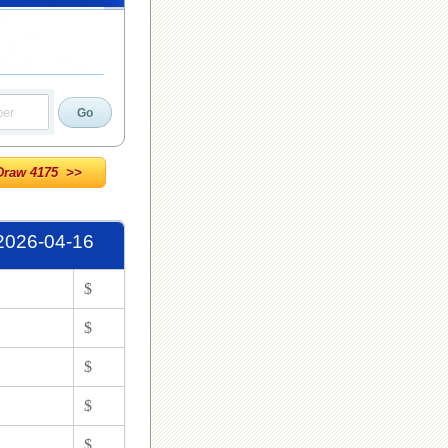
aw 4175 >>
026-04-16
$
$
$
$
$