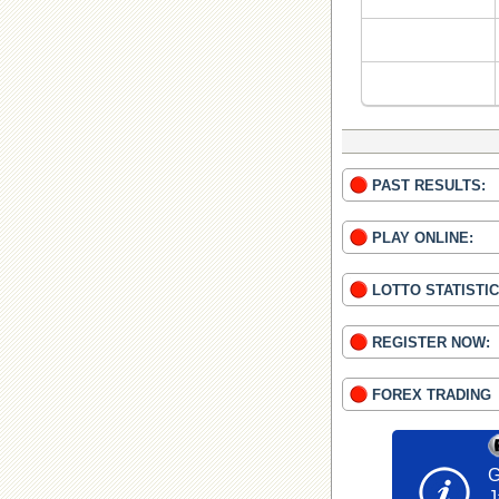
PAST RESULTS:
PLAY ONLINE:
LOTTO STATISTI
REGISTER NOW:
FOREX TRADING
G
J