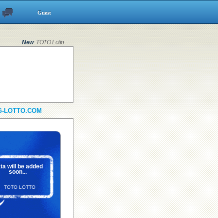
Guest
New
: TOTO Lotto
G-LOTTO.COM
ta will be added
soon...
TOTO LOTTO