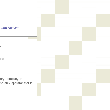
Lotto Results
.
.
lts
diary company in
he only operator that is