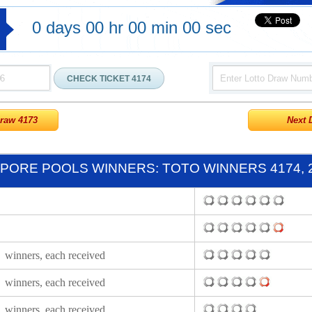
0 days 00 hr 00 min 00 sec
Draw 4173
Next Dr
PORE POOLS WINNERS: TOTO WINNERS 4174, 2
winners, each received
winners, each received
winners, each received