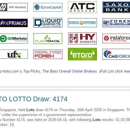
z-lotto.com`s Top Picks, The Best Overall Online Brokers. (Full List click her
OTO LOTTO Draw: 4174
 Singapore, held
Loto
draw 4174 on Thursday, 16th April 2026 in Singapore. 
V under the supervision of a government representative.
 Number 4174, was held on 2026-04-16, with following
Loto
results: 01,03,06,
mber: 18.