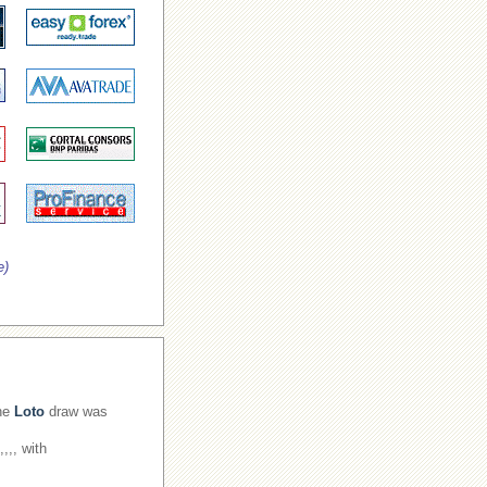
e)
The
Loto
draw was
,,, with