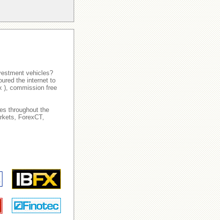
nvestment vehicles?
ured the internet to
ex ), commission free
es throughout the
arkets, ForexCT,