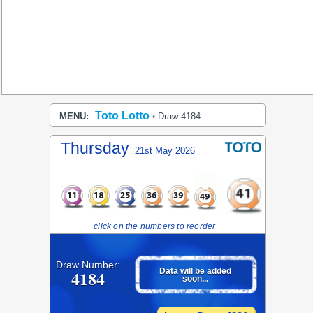
Toto Lotto
MENU:
Draw 4184
•
Thursday
21st May 2026
click on the numbers to reorder
Draw Number:
4184
Data will be added
soon...