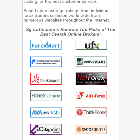
trading, or the best customer service.
Based upon average ratings from individual
forex traders collected world wide from
numerous websites throughout the Internet.
Sg-Lotto.com`s Random Top Picks of The
Best Overall Online Brokers: