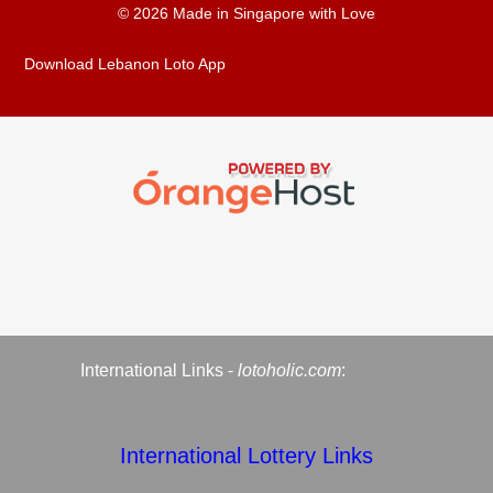
© 2026 Made in Singapore with Love
Download Lebanon Loto App
International Links -
lotoholic.com
:
International Lottery Links