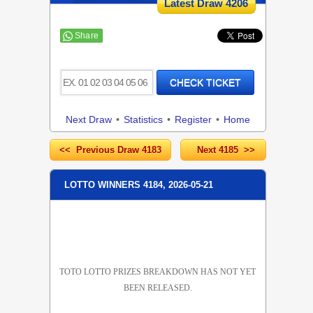
Latest Draw 4206
Share
Next Draw
•
Statistics
•
Register
•
Home
<< Previous Draw 4183
Next 4185 >>
LOTTO WINNERS 4184, 2026-05-21
TOTO LOTTO PRIZES BREAKDOWN HAS NOT YET
BEEN RELEASED.