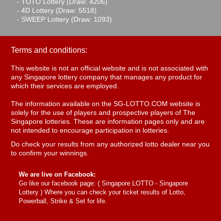
- TOTO Lottery (Draw: 4206)
- 4D Lottery (Draw: 5518)
- SWEEP Lottery (Draw: 1093)
Terms and conditions:
This website is not an official website and is not associated with
any Singapore lottery company that manages any product for
which their services are employed.
The information available on the SG-LOTTO.COM website is
solely for the use of players and prospective players of The
Singapore lotteries. These are information pages only and are
not intended to encourage participation in lotteries.
Do check your results from any authorized lotto dealer near you
to confirm your winnings.
We are live on Facebook:
Go like our facebook page: (
Singapore LOTTO - Singapore
Lottery
) Where you can check your ticket results of Lotto,
Powerball, Strike & Set for life.