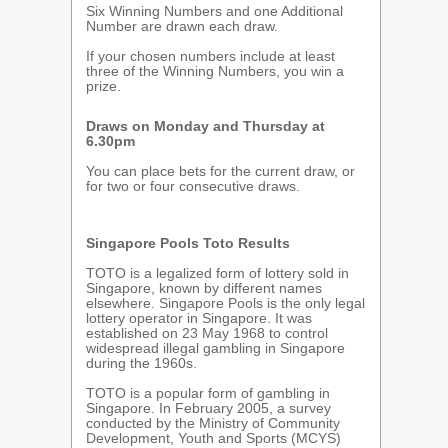
Six Winning Numbers and one Additional
Number are drawn each draw.
If your chosen numbers include at least
three of the Winning Numbers, you win a
prize.
Draws on Monday and Thursday at
6.30pm
You can place bets for the current draw, or
for two or four consecutive draws.
Singapore Pools Toto Results
TOTO is a legalized form of lottery sold in
Singapore, known by different names
elsewhere. Singapore Pools is the only legal
lottery operator in Singapore. It was
established on 23 May 1968 to control
widespread illegal gambling in Singapore
during the 1960s.
TOTO is a popular form of gambling in
Singapore. In February 2005, a survey
conducted by the Ministry of Community
Development, Youth and Sports (MCYS)