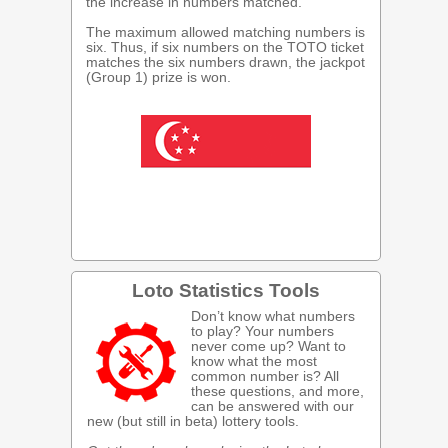
the increase in numbers matched.
The maximum allowed matching numbers is
six. Thus, if six numbers on the TOTO ticket
matches the six numbers drawn, the jackpot
(Group 1) prize is won.
Loto Statistics Tools
Don’t know what numbers
to play? Your numbers
never come up? Want to
know what the most
common number is? All
these questions, and more,
can be answered with our
new (but still in beta) lottery tools.