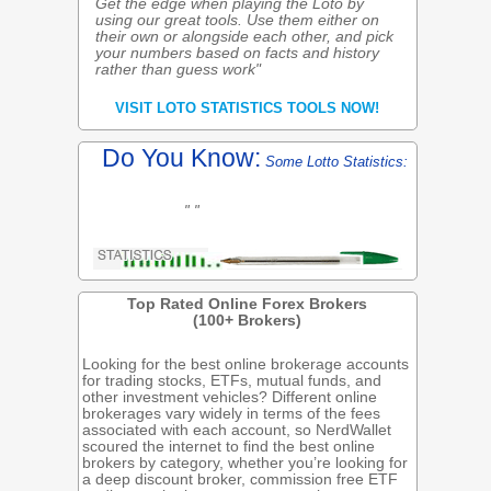
Get the edge when playing the Loto by
using our great tools. Use them either on
their own or alongside each other, and pick
your numbers based on facts and history
rather than guess work"
VISIT LOTO STATISTICS TOOLS NOW!
Do You Know:
Some Lotto Statistics:
" "
Top Rated Online Forex Brokers
(100+ Brokers)
Looking for the best online brokerage accounts
for trading stocks, ETFs, mutual funds, and
other investment vehicles? Different online
brokerages vary widely in terms of the fees
associated with each account, so NerdWallet
scoured the internet to find the best online
brokers by category, whether you’re looking for
a deep discount broker, commission free ETF