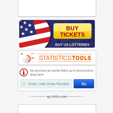
BUY
TICKETS
BUY US LOTTERIES
Do you have an earlier ticket, go to any previous
draw here
sg
-
lotto
.com