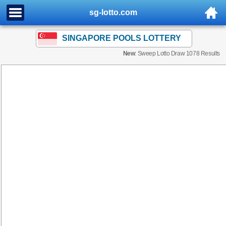
sg-lotto.com
SINGAPORE POOLS LOTTERY
New
: Sweep Lotto Draw 1078 Results