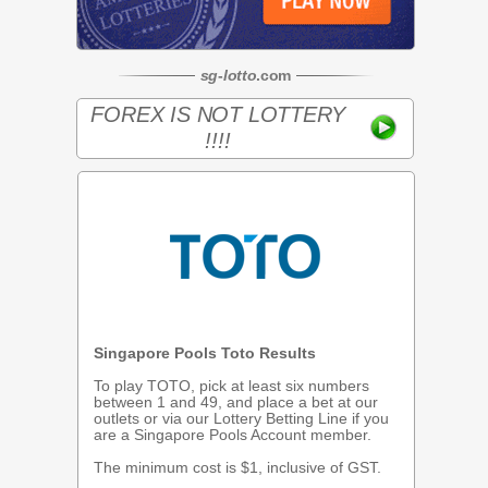
sg
-
lotto
.com
FOREX IS NOT LOTTERY
!!!!
Singapore Pools Toto Results
To play TOTO, pick at least six numbers
between 1 and 49, and place a bet at our
outlets or via our Lottery Betting Line if you
are a Singapore Pools Account member.
The minimum cost is $1, inclusive of GST.