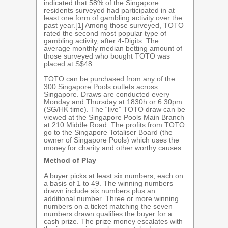
indicated that 58% of the Singapore
residents surveyed had participated in at
least one form of gambling activity over the
past year.[1] Among those surveyed, TOTO
rated the second most popular type of
gambling activity, after 4-Digits. The
average monthly median betting amount of
those surveyed who bought TOTO was
placed at S$48.
TOTO can be purchased from any of the
300 Singapore Pools outlets across
Singapore. Draws are conducted every
Monday and Thursday at 1830h or 6:30pm
(SG/HK time). The “live” TOTO draw can be
viewed at the Singapore Pools Main Branch
at 210 Middle Road. The profits from TOTO
go to the Singapore Totaliser Board (the
owner of Singapore Pools) which uses the
money for charity and other worthy causes.
Method of Play
A buyer picks at least six numbers, each on
a basis of 1 to 49. The winning numbers
drawn include six numbers plus an
additional number. Three or more winning
numbers on a ticket matching the seven
numbers drawn qualifies the buyer for a
cash prize. The prize money escalates with