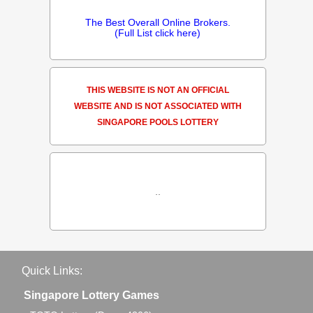
The Best Overall Online Brokers.
(Full List click here)
THIS WEBSITE IS NOT AN OFFICIAL
WEBSITE AND IS NOT ASSOCIATED WITH
SINGAPORE POOLS LOTTERY
..
Quick Links:
Singapore Lottery Games