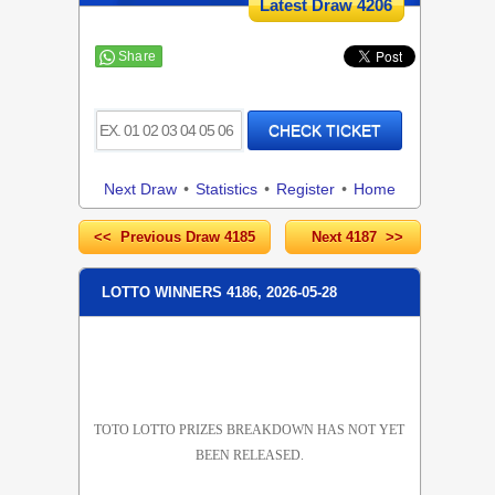
Latest Draw 4206
Share
Next Draw
•
Statistics
•
Register
•
Home
<< Previous Draw 4185
Next 4187 >>
LOTTO WINNERS 4186, 2026-05-28
TOTO LOTTO PRIZES BREAKDOWN HAS NOT YET
BEEN RELEASED.