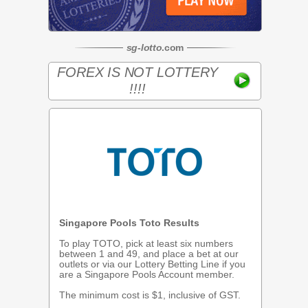
sg
-
lotto
.com
FOREX IS NOT LOTTERY
!!!!
Singapore Pools Toto Results
To play TOTO, pick at least six numbers
between 1 and 49, and place a bet at our
outlets or via our Lottery Betting Line if you
are a Singapore Pools Account member.
The minimum cost is $1, inclusive of GST.