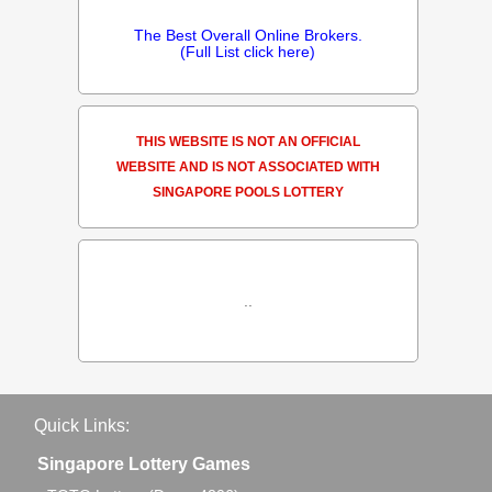
The Best Overall Online Brokers.
(Full List click here)
THIS WEBSITE IS NOT AN OFFICIAL
WEBSITE AND IS NOT ASSOCIATED WITH
SINGAPORE POOLS LOTTERY
..
Quick Links:
Singapore Lottery Games