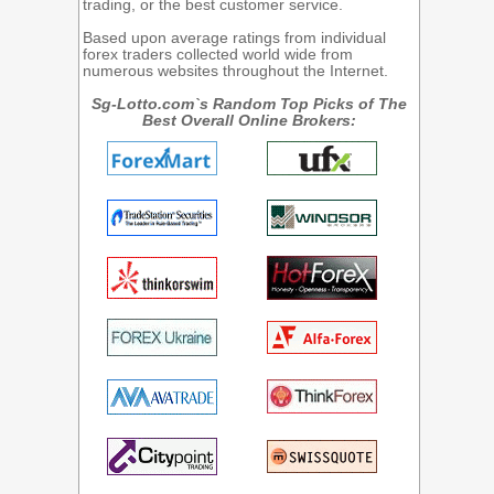
trading, or the best customer service.
Based upon average ratings from individual
forex traders collected world wide from
numerous websites throughout the Internet.
Sg-Lotto.com`s Random Top Picks of The
Best Overall Online Brokers: