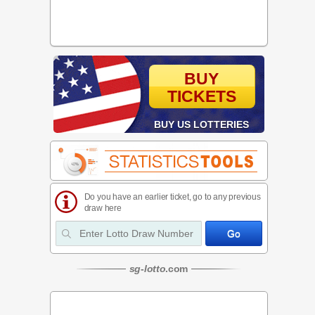
BUY
TICKETS
BUY US LOTTERIES
Do you have an earlier ticket, go to any previous
draw here
sg
-
lotto
.com