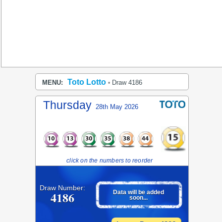
Toto Lotto
MENU:
Draw 4186
•
Thursday
28th May 2026
click on the numbers to reorder
Draw Number:
4186
Data will be added
soon...