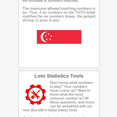
the increase in numbers matched.
The maximum allowed matching numbers is
six. Thus, if six numbers on the TOTO ticket
matches the six numbers drawn, the jackpot
(Group 1) prize is won.
Loto Statistics Tools
Don’t know what numbers
to play? Your numbers
never come up? Want to
know what the most
common number is? All
these questions, and more,
can be answered with our
new (but still in beta) lottery tools.