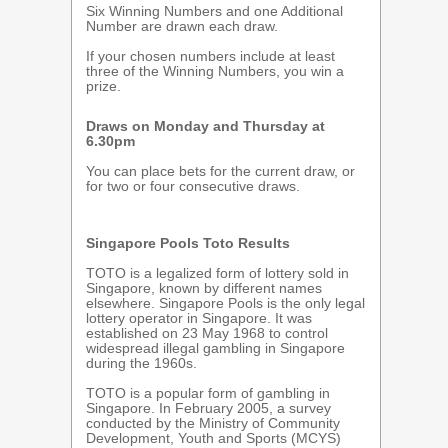
Six Winning Numbers and one Additional
Number are drawn each draw.
If your chosen numbers include at least
three of the Winning Numbers, you win a
prize.
Draws on Monday and Thursday at
6.30pm
You can place bets for the current draw, or
for two or four consecutive draws.
Singapore Pools Toto Results
TOTO is a legalized form of lottery sold in
Singapore, known by different names
elsewhere. Singapore Pools is the only legal
lottery operator in Singapore. It was
established on 23 May 1968 to control
widespread illegal gambling in Singapore
during the 1960s.
TOTO is a popular form of gambling in
Singapore. In February 2005, a survey
conducted by the Ministry of Community
Development, Youth and Sports (MCYS)