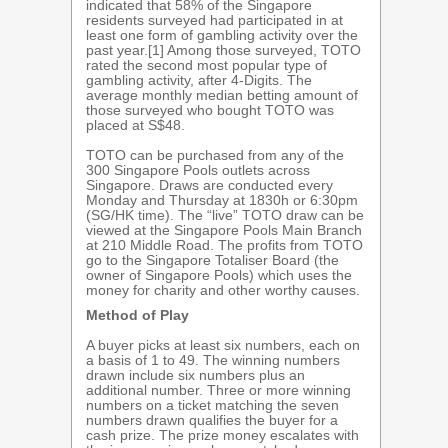
indicated that 58% of the Singapore
residents surveyed had participated in at
least one form of gambling activity over the
past year.[1] Among those surveyed, TOTO
rated the second most popular type of
gambling activity, after 4-Digits. The
average monthly median betting amount of
those surveyed who bought TOTO was
placed at S$48.
TOTO can be purchased from any of the
300 Singapore Pools outlets across
Singapore. Draws are conducted every
Monday and Thursday at 1830h or 6:30pm
(SG/HK time). The “live” TOTO draw can be
viewed at the Singapore Pools Main Branch
at 210 Middle Road. The profits from TOTO
go to the Singapore Totaliser Board (the
owner of Singapore Pools) which uses the
money for charity and other worthy causes.
Method of Play
A buyer picks at least six numbers, each on
a basis of 1 to 49. The winning numbers
drawn include six numbers plus an
additional number. Three or more winning
numbers on a ticket matching the seven
numbers drawn qualifies the buyer for a
cash prize. The prize money escalates with