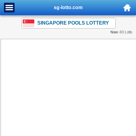
sg-lotto.com
SINGAPORE POOLS LOTTERY
New
: 4D Lotto