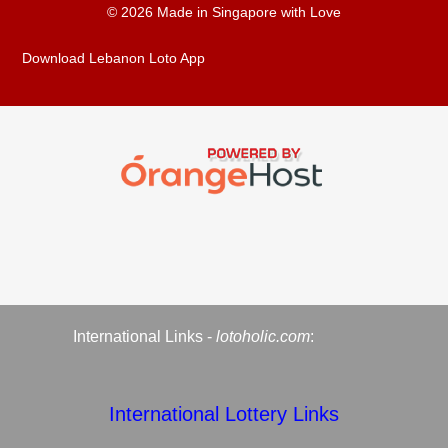
© 2026 Made in Singapore with Love
Download Lebanon Loto App
International Links -
lotoholic.com
:
International Lottery Links