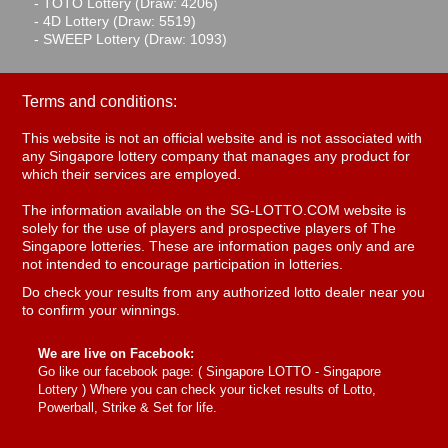
- TOTO Lottery (Draw: 4206)
- 4D Lottery (Draw: 5519)
- SWEEP Lottery (Draw: 1093)
Terms and conditions:
This website is not an official website and is not associated with
any Singapore lottery company that manages any product for
which their services are employed.
The information available on the SG-LOTTO.COM website is
solely for the use of players and prospective players of The
Singapore lotteries. These are information pages only and are
not intended to encourage participation in lotteries.
Do check your results from any authorized lotto dealer near you
to confirm your winnings.
We are live on Facebook:
Go like our facebook page: (
Singapore LOTTO - Singapore
Lottery
) Where you can check your ticket results of Lotto,
Powerball, Strike & Set for life.