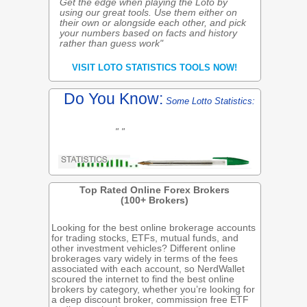
Get the edge when playing the Loto by
using our great tools. Use them either on
their own or alongside each other, and pick
your numbers based on facts and history
rather than guess work"
VISIT LOTO STATISTICS TOOLS NOW!
Do You Know:
Some Lotto Statistics:
" "
Top Rated Online Forex Brokers
(100+ Brokers)
Looking for the best online brokerage accounts
for trading stocks, ETFs, mutual funds, and
other investment vehicles? Different online
brokerages vary widely in terms of the fees
associated with each account, so NerdWallet
scoured the internet to find the best online
brokers by category, whether you’re looking for
a deep discount broker, commission free ETF